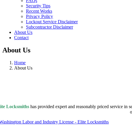
FAQs
Security Tips
Recent Works
Privacy Policy
Lockout Service Disclaimer
Subcontractor Disclaimer
About Us
Contact
About Us
Home
About Us
ite Locksmiths
has provided expert and reasonably priced service in s
o