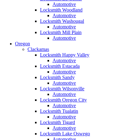
Automotive
Locksmith Woodland
Automotive
Locksmith Washougal
Automotive
Locksmith Mill Plain
Automotive
Oregon
Clackamas
Locksmith Happy Valley
Automotive
Locksmith Estacada
Automotive
Locksmith Sandy
Automotive
Locksmith Wilsonville
Automotive
Locksmith Oregon City
Automotive
Locksmith Tualatin
Automotive
Locksmith Tigard
Automotive
Locksmith Lake Oswego
Automotive