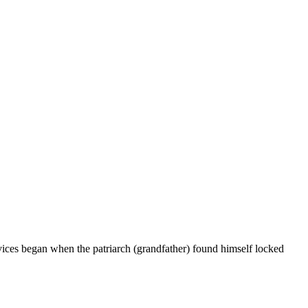
vices began when the patriarch (grandfather) found himself locked