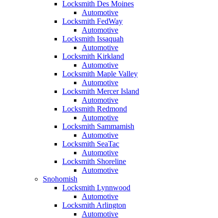
Locksmith Des Moines
Automotive
Locksmith FedWay
Automotive
Locksmith Issaquah
Automotive
Locksmith Kirkland
Automotive
Locksmith Maple Valley
Automotive
Locksmith Mercer Island
Automotive
Locksmith Redmond
Automotive
Locksmith Sammamish
Automotive
Locksmith SeaTac
Automotive
Locksmith Shoreline
Automotive
Snohomish
Locksmith Lynnwood
Automotive
Locksmith Arlington
Automotive