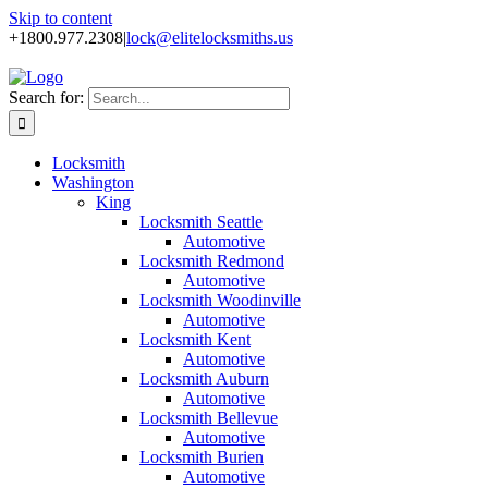
Skip to content
+1800.977.2308
|
lock@elitelocksmiths.us
Search for:
Locksmith
Washington
King
Locksmith Seattle
Automotive
Locksmith Redmond
Automotive
Locksmith Woodinville
Automotive
Locksmith Kent
Automotive
Locksmith Auburn
Automotive
Locksmith Bellevue
Automotive
Locksmith Burien
Automotive