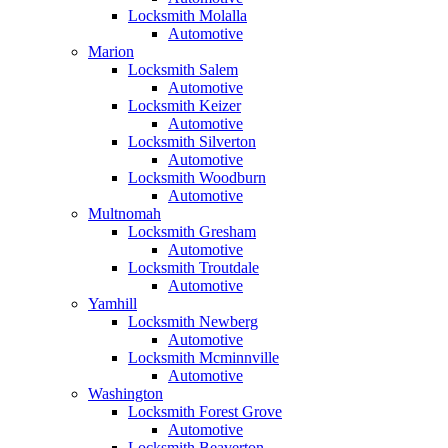
Locksmith Molalla
Automotive
Marion
Locksmith Salem
Automotive
Locksmith Keizer
Automotive
Locksmith Silverton
Automotive
Locksmith Woodburn
Automotive
Multnomah
Locksmith Gresham
Automotive
Locksmith Troutdale
Automotive
Yamhill
Locksmith Newberg
Automotive
Locksmith Mcminnville
Automotive
Washington
Locksmith Forest Grove
Automotive
Locksmith Beaverton