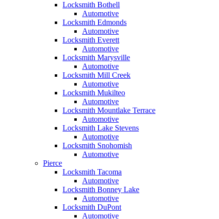
Locksmith Bothell
Automotive
Locksmith Edmonds
Automotive
Locksmith Everett
Automotive
Locksmith Marysville
Automotive
Locksmith Mill Creek
Automotive
Locksmith Mukilteo
Automotive
Locksmith Mountlake Terrace
Automotive
Locksmith Lake Stevens
Automotive
Locksmith Snohomish
Automotive
Pierce
Locksmith Tacoma
Automotive
Locksmith Bonney Lake
Automotive
Locksmith DuPont
Automotive