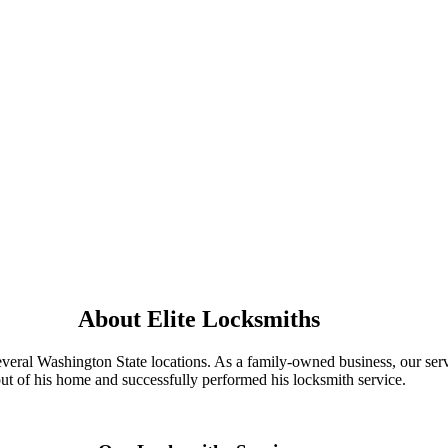
About Elite Locksmiths
everal Washington State locations. As a family-owned business, our ser
ut of his home and successfully performed his locksmith service.