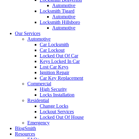
Automotive
Locksmith Tigard
Automotive
Locksmith Hillsboro
Automotive
Our Services
Automotive
Car Locksmith
Car Lockout
Locked Out Of Car
Keys Locked In Car
Lost Car Keys
Ignition Repair
Car Key Replacement
Commercial
High Security
Locks Installation
Residential
Change Locks
Lockout Services
Locked Out Of House
Emergency
BlogSmith
Resources