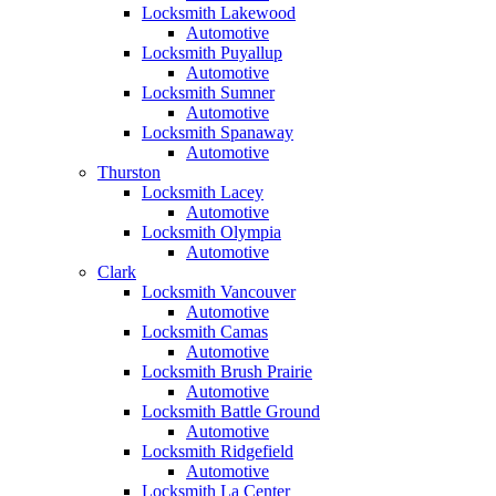
Locksmith Lakewood
Automotive
Locksmith Puyallup
Automotive
Locksmith Sumner
Automotive
Locksmith Spanaway
Automotive
Thurston
Locksmith Lacey
Automotive
Locksmith Olympia
Automotive
Clark
Locksmith Vancouver
Automotive
Locksmith Camas
Automotive
Locksmith Brush Prairie
Automotive
Locksmith Battle Ground
Automotive
Locksmith Ridgefield
Automotive
Locksmith La Center