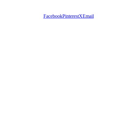
Facebook
Pinterest
X
Email