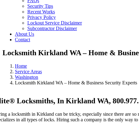
FAQs
Security Tips
Recent Works
Privacy Policy
Lockout Service Disclaimer
Subcontractor Disclaimer
About Us
Contact
Locksmith Kirkland WA – Home & Busines
Home
Service Areas
Washington
Locksmith Kirkland WA – Home & Business Security Experts
lite® Locksmiths, In Kirkland WA, 800.977
ring a locksmith in Kirkland can be tricky, especially since there are s
ecializes in all types of locks. Hiring such a company is the only way t