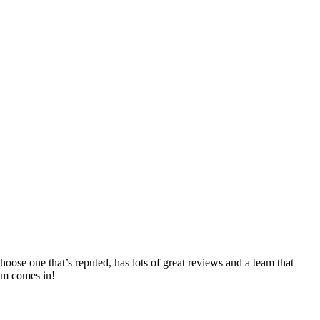
oose one that’s reputed, has lots of great reviews and a team that
eam comes in!