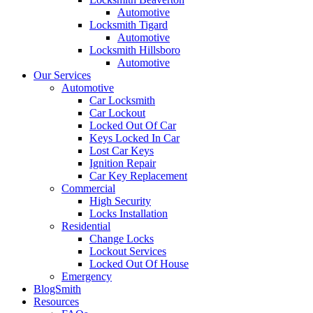
Automotive
Locksmith Tigard
Automotive
Locksmith Hillsboro
Automotive
Our Services
Automotive
Car Locksmith
Car Lockout
Locked Out Of Car
Keys Locked In Car
Lost Car Keys
Ignition Repair
Car Key Replacement
Commercial
High Security
Locks Installation
Residential
Change Locks
Lockout Services
Locked Out Of House
Emergency
BlogSmith
Resources