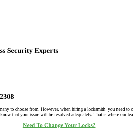
s Security Experts
.2308
o many to choose from. However, when hiring a locksmith, you need to ch
o know that your issue will be resolved adequately. That is where our t
Need To Change Your Locks?