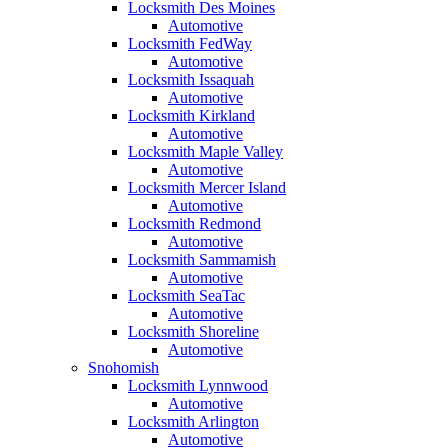
Locksmith Des Moines
Automotive
Locksmith FedWay
Automotive
Locksmith Issaquah
Automotive
Locksmith Kirkland
Automotive
Locksmith Maple Valley
Automotive
Locksmith Mercer Island
Automotive
Locksmith Redmond
Automotive
Locksmith Sammamish
Automotive
Locksmith SeaTac
Automotive
Locksmith Shoreline
Automotive
Snohomish
Locksmith Lynnwood
Automotive
Locksmith Arlington
Automotive