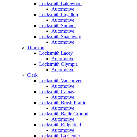
Locksmith Lakewood
Automotive
Locksmith Puyallup
Automotive
Locksmith Sumner
Automotive
Locksmith Spanaway
Automotive
Thurston
Locksmith Lacey
Automotive
Locksmith Olympia
Automotive
Clark
Locksmith Vancouver
Automotive
Locksmith Camas
Automotive
Locksmith Brush Prairie
Automotive
Locksmith Battle Ground
Automotive
Locksmith Ridgefield
Automotive
Locksmith La Center