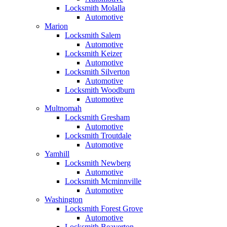
Locksmith Molalla
Automotive
Marion
Locksmith Salem
Automotive
Locksmith Keizer
Automotive
Locksmith Silverton
Automotive
Locksmith Woodburn
Automotive
Multnomah
Locksmith Gresham
Automotive
Locksmith Troutdale
Automotive
Yamhill
Locksmith Newberg
Automotive
Locksmith Mcminnville
Automotive
Washington
Locksmith Forest Grove
Automotive
Locksmith Beaverton