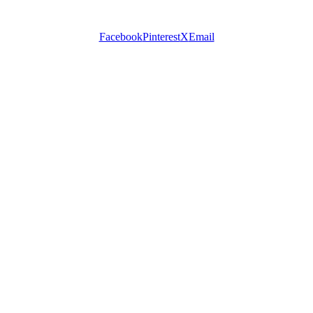
Facebook
Pinterest
X
Email