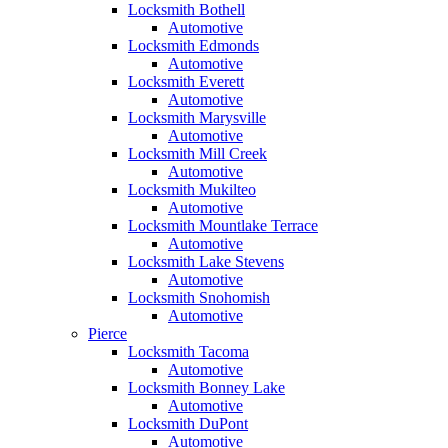
Locksmith Bothell
Automotive
Locksmith Edmonds
Automotive
Locksmith Everett
Automotive
Locksmith Marysville
Automotive
Locksmith Mill Creek
Automotive
Locksmith Mukilteo
Automotive
Locksmith Mountlake Terrace
Automotive
Locksmith Lake Stevens
Automotive
Locksmith Snohomish
Automotive
Pierce
Locksmith Tacoma
Automotive
Locksmith Bonney Lake
Automotive
Locksmith DuPont
Automotive