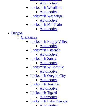
Automotive
Locksmith Woodland
Automotive
Locksmith Washougal
Automotive
Locksmith Mill Plain
Automotive
Oregon
Clackamas
Locksmith Happy Valley
Automotive
Locksmith Estacada
Automotive
Locksmith Sandy
Automotive
Locksmith Wilsonville
Automotive
Locksmith Oregon City
Automotive
Locksmith Tualatin
Automotive
Locksmith Tigard
Automotive
Locksmith Lake Oswego
Automotive