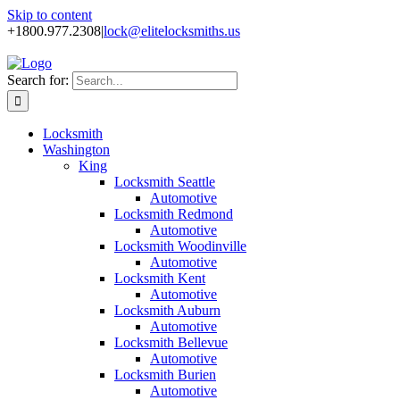
Skip to content
+1800.977.2308
|
lock@elitelocksmiths.us
Search for:
Locksmith
Washington
King
Locksmith Seattle
Automotive
Locksmith Redmond
Automotive
Locksmith Woodinville
Automotive
Locksmith Kent
Automotive
Locksmith Auburn
Automotive
Locksmith Bellevue
Automotive
Locksmith Burien
Automotive