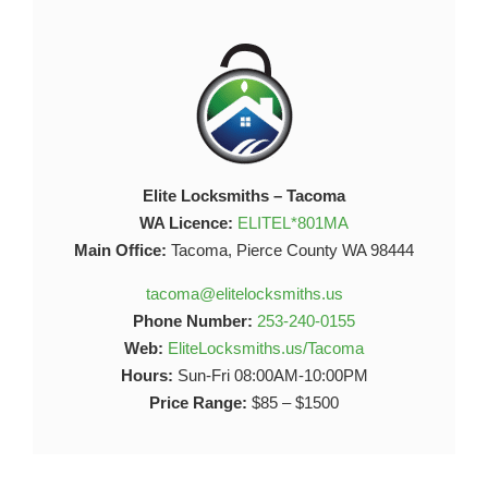
Elite Locksmiths – Tacoma
WA Licence:
ELITEL*801MA
Main Office:
Tacoma, Pierce County WA 98444
tacoma@elitelocksmiths.us
Phone Number:
253-240-0155
Web:
EliteLocksmiths.us/Tacoma
Hours:
Sun-Fri 08:00AM-10:00PM
Price Range:
$85 – $1500