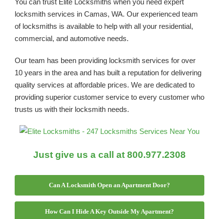
You can trust Elite Locksmiths when you need expert
locksmith services in Camas, WA. Our experienced team
of locksmiths is available to help with all your residential,
commercial, and automotive needs.
Our team has been providing locksmith services for over
10 years in the area and has built a reputation for delivering
quality services at affordable prices. We are dedicated to
providing superior customer service to every customer who
trusts us with their locksmith needs.
Just give us a call at 800.977.2308
Can A Locksmith Open an Apartment Door?
How Can I Hide A Key Outside My Apartment?