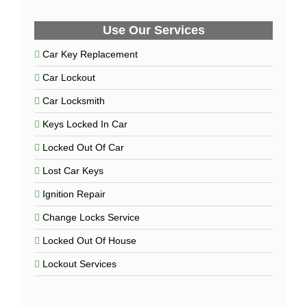
Use Our Services
Car Key Replacement
Car Lockout
Car Locksmith
Keys Locked In Car
Locked Out Of Car
Lost Car Keys
Ignition Repair
Change Locks Service
Locked Out Of House
Lockout Services