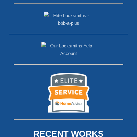
RECENT WORKS