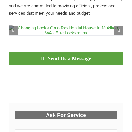
and we are committed to providing efficient, professional
services that meet your needs and budget.
Send Us a Message
Ask For Service
Y