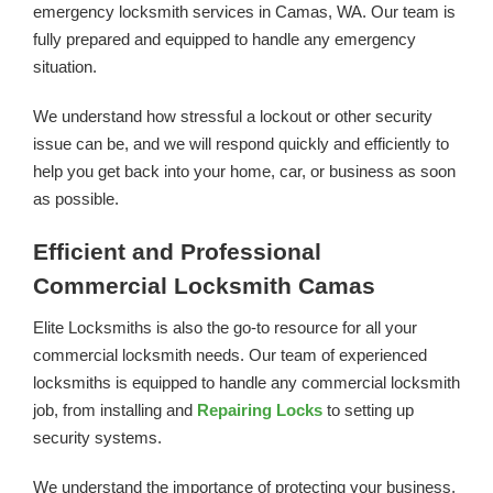
emergency locksmith services in Camas, WA. Our team is
fully prepared and equipped to handle any emergency
situation.
We understand how stressful a lockout or other security
issue can be, and we will respond quickly and efficiently to
help you get back into your home, car, or business as soon
as possible.
Efficient and Professional
Commercial Locksmith Camas
Elite Locksmiths is also the go-to resource for all your
commercial locksmith needs. Our team of experienced
locksmiths is equipped to handle any commercial locksmith
job, from installing and
Repairing Locks
to setting up
security systems.
We understand the importance of protecting your business,