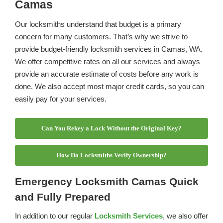
Camas
Our locksmiths understand that budget is a primary
concern for many customers. That’s why we strive to
provide budget-friendly locksmith services in Camas, WA.
We offer competitive rates on all our services and always
provide an accurate estimate of costs before any work is
done. We also accept most major credit cards, so you can
easily pay for your services.
Can You Rekey a Lock Without the Original Key?
How Do Locksmiths Verify Ownership?
Emergency Locksmith Camas Quick
and Fully Prepared
In addition to our regular
Locksmith Services
, we also offer