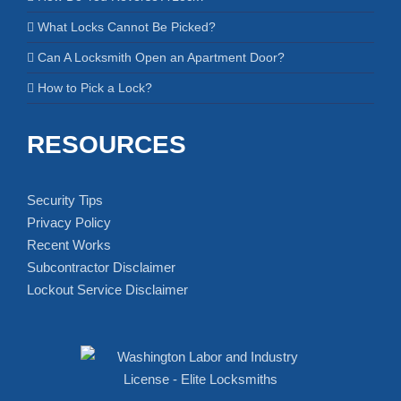
What Locks Cannot Be Picked?
Can A Locksmith Open an Apartment Door?
How to Pick a Lock?
RESOURCES
Security Tips
Privacy Policy
Recent Works
Subcontractor Disclaimer
Lockout Service Disclaimer