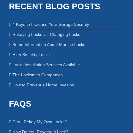
RECENT BLOG POSTS
4 Keys to Increase Your Garage Security
Rekeying Locks vs. Changing Locks
Some Information About Mortise Locks
High Security Locks
Locks Installation Services Available
The Locksmith Companies
How to Prevent a Home Invasion
FAQS
Can I Rekey My Own Locks?
How Do You Reverse A Lock?