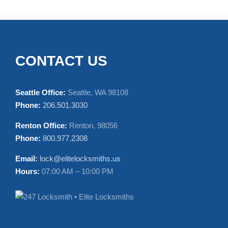
CONTACT US
Seattle Office:
Seattle, WA 98108
Phone:
206.501.3030
Renton Office:
Renton, 98056
Phone:
800.977.2308
Email:
lock@elitelocksmiths.us
Hours:
07:00 AM – 10:00 PM