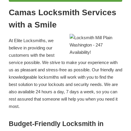
Camas Locksmith Services
with a Smile
At Elite Locksmiths, we
believe in providing our
customers with the best
service possible. We strive to make your experience with
us as pleasant and stress-free as possible. Our friendly and
knowledgeable locksmiths will work with you to find the
best solution to your lockouts and security needs. We are
also available 24 hours a day, 7 days a week, so you can
rest assured that someone will help you when you need it
most.
Budget-Friendly Locksmith in