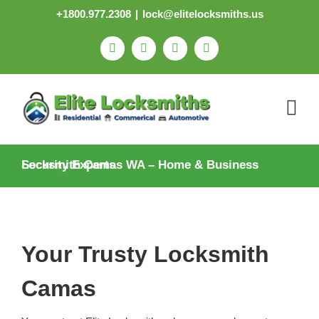
Skip
+1800.977.2308
|
lock@elitelocksmiths.us
to
content
Facebook
Pinterest
X
Email
Locksmith Camas WA – Home & Business Security Experts
Your Trusty Locksmith
Camas