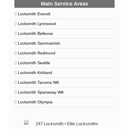
Main Service Areas
Locksmith Everett
Locksmith Lynnwood
Locksmith Bellevue
Locksmith Sammamish
Locksmith Redmond
Locksmith Seattle
Locksmith Kirkland
Locksmith Tacoma WA
Locksmith Spanaway WA
Locksmith Olympia