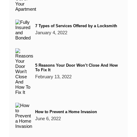
7 Types of Services Offered by a Locksmith
January 4, 2022
5 Reasons Your Door Won’t Close And How
To Fix It
February 13, 2022
How to Prevent a Home Invasion
June 6, 2022