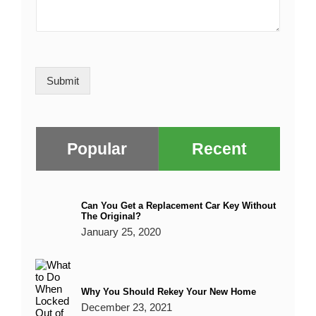
*
M
i
e
/
e
l
R
s
*
e
s
g
a
i
o
g
Submit
n
e
*
Popular
Recent
Can You Get a Replacement Car Key Without
The Original?
January 25, 2020
Why You Should Rekey Your New Home
December 23, 2021