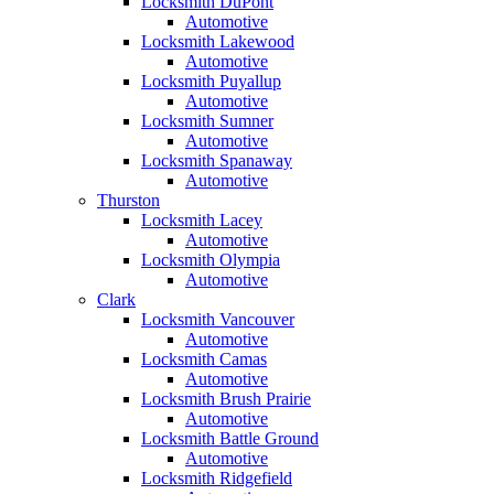
Locksmith DuPont
Automotive
Locksmith Lakewood
Automotive
Locksmith Puyallup
Automotive
Locksmith Sumner
Automotive
Locksmith Spanaway
Automotive
Thurston
Locksmith Lacey
Automotive
Locksmith Olympia
Automotive
Clark
Locksmith Vancouver
Automotive
Locksmith Camas
Automotive
Locksmith Brush Prairie
Automotive
Locksmith Battle Ground
Automotive
Locksmith Ridgefield