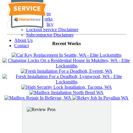
Resources
FAQs
Security Tips
Recent Works
Privacy Policy
Lockout Service Disclaimer
Subcontractor Disclaimer
About Us
Recent Works
Contact