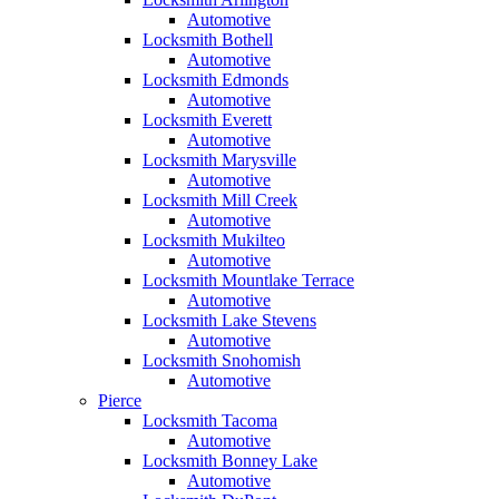
Automotive
Locksmith Bothell
Automotive
Locksmith Edmonds
Automotive
Locksmith Everett
Automotive
Locksmith Marysville
Automotive
Locksmith Mill Creek
Automotive
Locksmith Mukilteo
Automotive
Locksmith Mountlake Terrace
Automotive
Locksmith Lake Stevens
Automotive
Locksmith Snohomish
Automotive
Pierce
Locksmith Tacoma
Automotive
Locksmith Bonney Lake
Automotive