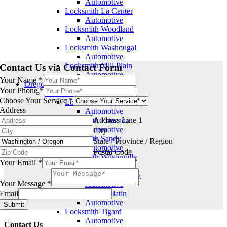
Automotive
Locksmith La Center
Automotive
Locksmith Woodland
Automotive
Locksmith Washougal
Automotive
Locksmith Mill Plain
Contact Us via Contact Form
Automotive
Your Name
*
Oregon
Your Phone
*
Clackamas
Choose Your Service
*
Locksmith Happy Valley
Address
Automotive
Address Line 1
Locksmith Estacada
Automotive
City
Locksmith Sandy
State / Province / Region
Automotive
Postal Code
Locksmith Wilsonville
Your Email
*
Automotive
Locksmith Oregon City
Your Message
*
Automotive
Email
Locksmith Tualatin
Automotive
Submit
Locksmith Tigard
Automotive
Contact Us