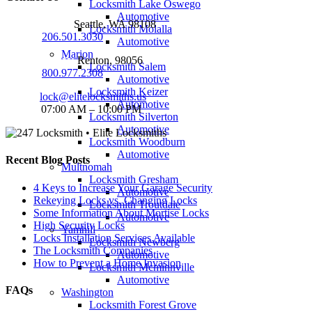
Locksmith Lake Oswego
Automotive
Seattle Office:
Seattle, WA 98108
Locksmith Molalla
Phone:
206.501.3030
Automotive
Marion
Renton Office:
Renton, 98056
Locksmith Salem
Phone:
800.977.2308
Automotive
Locksmith Keizer
Email:
lock@elitelocksmiths.us
Automotive
Hours:
07:00 AM – 10:00 PM
Locksmith Silverton
Automotive
Locksmith Woodburn
Automotive
Recent Blog Posts
Multnomah
Locksmith Gresham
4 Keys to Increase Your Garage Security
Automotive
Rekeying Locks vs. Changing Locks
Locksmith Troutdale
Some Information About Mortise Locks
Automotive
High Security Locks
Yamhill
Locks Installation Services Available
Locksmith Newberg
The Locksmith Companies
Automotive
How to Prevent a Home Invasion
Locksmith Mcminnville
Automotive
FAQs
Washington
Locksmith Forest Grove