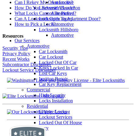
Automotive
Can I Rekey My Own Locks?
Locksmith Beaverton
How Do You Reverse A Lock?
Automotive
What Locks Cannot Be Picked?
Locksmith Tigard
Can A Locksmith Open an Apartment Door?
Automotive
How to Pick a Lock?
Locksmith Hillsboro
Automotive
Resources
Our Services
Automotive
Security Tips
Car Locksmith
Privacy Policy
Car Lockout
Recent Works
Locked Out Of Car
Subcontractor Disclaimer
Keys Locked In Car
Lockout Service Disclaimer
Lost Car Keys
Ignition Repair
Car Key Replacement
Commercial
High Security
Locks Installation
Residential
Change Locks
Lockout Services
Locked Out Of House
Emergency
BlogSmith