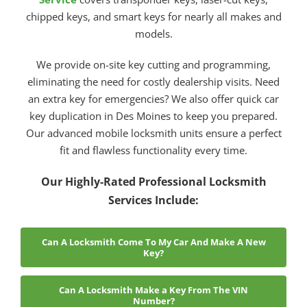
chipped keys, and smart keys for nearly all makes and
models.
We provide on-site key cutting and programming,
eliminating the need for costly dealership visits. Need
an extra key for emergencies? We also offer quick car
key duplication in Des Moines to keep you prepared.
Our advanced mobile locksmith units ensure a perfect
fit and flawless functionality every time.
Our Highly-Rated Professional Locksmith
Services Include:
Can A Locksmith Come To My Car And Make A New
Key?
Can A Locksmith Make a Key From The VIN
Number?