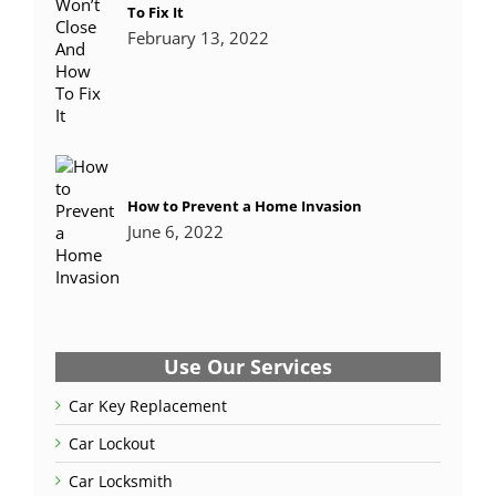
To Fix It
February 13, 2022
How to Prevent a Home Invasion
June 6, 2022
Use Our Services
Car Key Replacement
Car Lockout
Car Locksmith