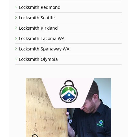
Locksmith Redmond
Locksmith Seattle
Locksmith Kirkland
Locksmith Tacoma WA
Locksmith Spanaway WA
Locksmith Olympia