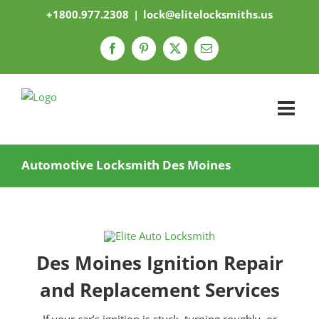
Skip
+1800.977.2308
|
lock@elitelocksmiths.us
to
content
Facebook
Pinterest
X
Email
Automotive Locksmith Des Moines
Des Moines Ignition Repair
and Replacement Services
If your car’s ignition is stuck, turning roughly, or