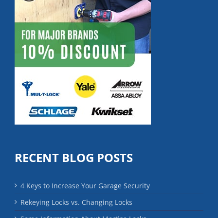
RECENT BLOG POSTS
4 Keys to Increase Your Garage Security
Rekeying Locks vs. Changing Locks