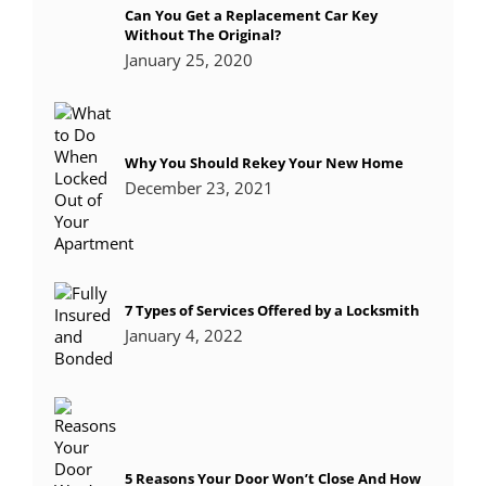
Can You Get a Replacement Car Key
Without The Original?
January 25, 2020
Why You Should Rekey Your New Home
December 23, 2021
7 Types of Services Offered by a Locksmith
January 4, 2022
5 Reasons Your Door Won’t Close And How