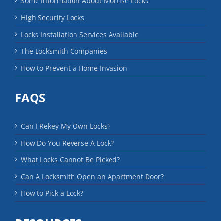
Some Information About Mortise Locks
High Security Locks
Locks Installation Services Available
The Locksmith Companies
How to Prevent a Home Invasion
FAQS
Can I Rekey My Own Locks?
How Do You Reverse A Lock?
What Locks Cannot Be Picked?
Can A Locksmith Open an Apartment Door?
How to Pick a Lock?