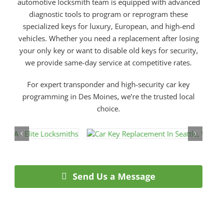
automotive locksmith team is equipped with advanced
diagnostic tools to program or reprogram these
specialized keys for luxury, European, and high-end
vehicles. Whether you need a replacement after losing
your only key or want to disable old keys for security,
we provide same-day service at competitive rates.
For expert transponder and high-security car key
programming in Des Moines, we’re the trusted local
choice.
Send Us a Message