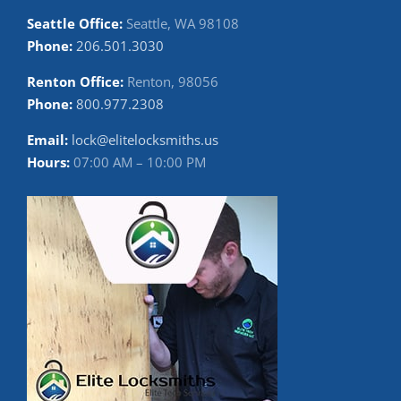
Seattle Office:
Seattle, WA 98108
Phone:
206.501.3030
Renton Office:
Renton, 98056
Phone:
800.977.2308
Email:
lock@elitelocksmiths.us
Hours:
07:00 AM – 10:00 PM