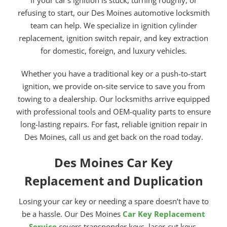
refusing to start, our Des Moines automotive locksmith
team can help. We specialize in ignition cylinder
replacement, ignition switch repair, and key extraction
for domestic, foreign, and luxury vehicles.
Whether you have a traditional key or a push-to-start
ignition, we provide on-site service to save you from
towing to a dealership. Our locksmiths arrive equipped
with professional tools and OEM-quality parts to ensure
long-lasting repairs. For fast, reliable ignition repair in
Des Moines, call us and get back on the road today.
Des Moines Car Key
Replacement and Duplication
Losing your car key or needing a spare doesn’t have to
be a hassle. Our Des Moines
Car Key Replacement
Service
covers transponder keys, laser-cut keys,