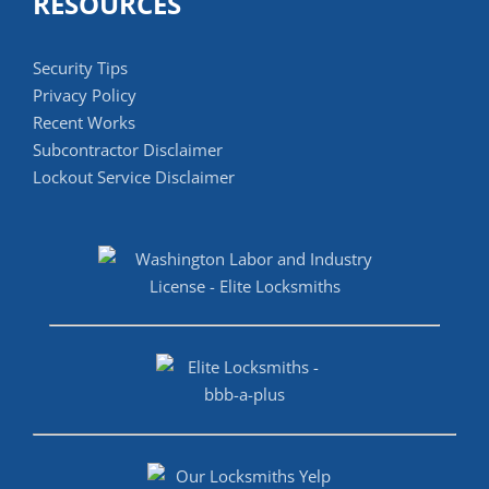
RESOURCES
Security Tips
Privacy Policy
Recent Works
Subcontractor Disclaimer
Lockout Service Disclaimer