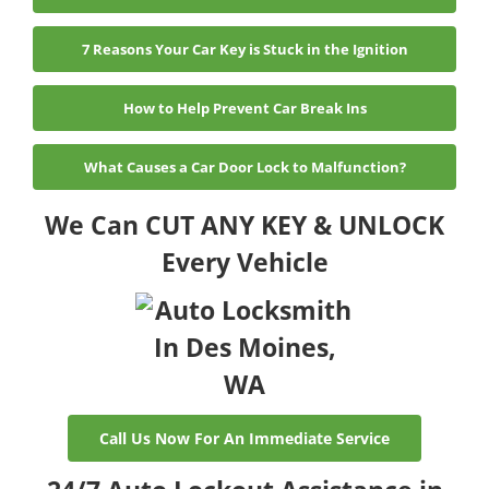
7 Reasons Your Car Key is Stuck in the Ignition
How to Help Prevent Car Break Ins
What Causes a Car Door Lock to Malfunction?
We Can CUT ANY KEY & UNLOCK
Every Vehicle
Call Us Now For An Immediate Service