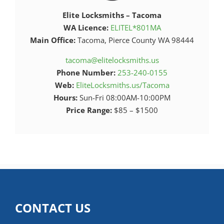
Elite Locksmiths – Tacoma
WA Licence:
ELITEL*801MA
Main Office:
Tacoma, Pierce County WA 98444
tacoma@elitelocksmiths.us
Phone Number:
253-240-0155
Web:
EliteLocksmiths.us/Tacoma
Hours:
Sun-Fri 08:00AM-10:00PM
Price Range:
$85 – $1500
CONTACT US