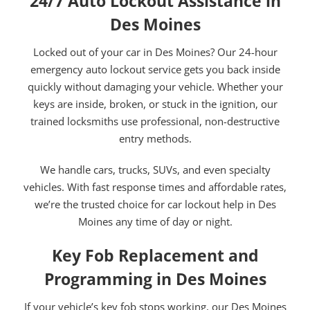
24/7 Auto Lockout Assistance in
Des Moines
Locked out of your car in Des Moines? Our 24-hour
emergency auto lockout service gets you back inside
quickly without damaging your vehicle. Whether your
keys are inside, broken, or stuck in the ignition, our
trained locksmiths use professional, non-destructive
entry methods.
We handle cars, trucks, SUVs, and even specialty
vehicles. With fast response times and affordable rates,
we’re the trusted choice for car lockout help in Des
Moines any time of day or night.
Key Fob Replacement and
Programming in Des Moines
If your vehicle’s key fob stops working, our Des Moines