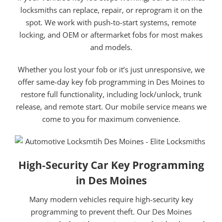
locksmiths can replace, repair, or reprogram it on the
spot. We work with push-to-start systems, remote
locking, and OEM or aftermarket fobs for most makes
and models.
Whether you lost your fob or it’s just unresponsive, we
offer same-day key fob programming in Des Moines to
restore full functionality, including lock/unlock, trunk
release, and remote start. Our mobile service means we
come to you for maximum convenience.
High-Security Car Key Programming
in Des Moines
Many modern vehicles require high-security key
programming to prevent theft. Our Des Moines