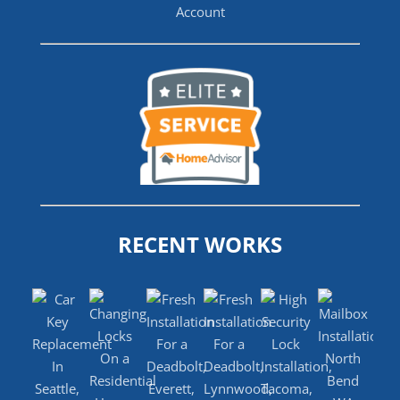
RECENT WORKS