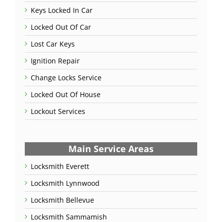
Keys Locked In Car
Locked Out Of Car
Lost Car Keys
Ignition Repair
Change Locks Service
Locked Out Of House
Lockout Services
Main Service Areas
Locksmith Everett
Locksmith Lynnwood
Locksmith Bellevue
Locksmith Sammamish