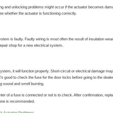
king and unlocking problems might occur if the actuator becomes da
e whether the actuator is functioning correctly.
stem is faulty. Faulty wiring is most often the result of insulation wear
 repair shop for a new electrical system.
ystem, it will function properly. Short-circuit or electrical damage ma
s good to check the fuse for the door locks before going to the dealer
ng sound and smell burning.
nter of a fuse is connected or not is to check. After confirmation, repl
 one is recommended.