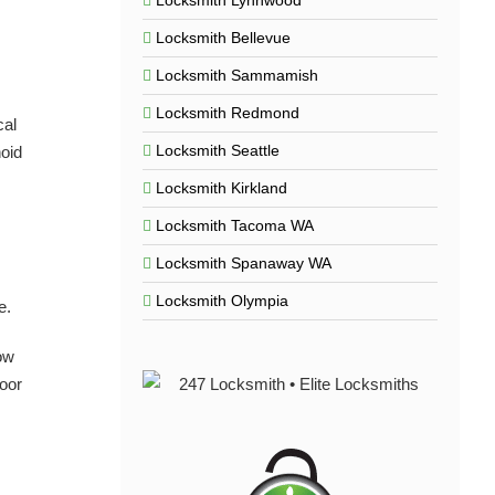
Locksmith Lynnwood
Locksmith Bellevue
Locksmith Sammamish
Locksmith Redmond
cal
Locksmith Seattle
noid
Locksmith Kirkland
Locksmith Tacoma WA
Locksmith Spanaway WA
Locksmith Olympia
e.
ow
door