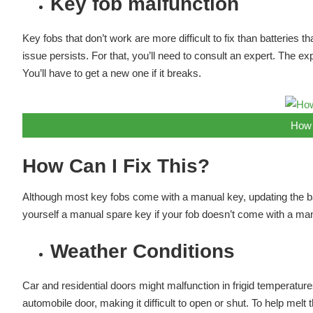
Key fob malfunction
Key fobs that don’t work are more difficult to fix than batteries 
issue persists. For that, you’ll need to consult an expert. The ex
You’ll have to get a new one if it breaks.
How 
How Can I Fix This?
Although most key fobs come with a manual key, updating the ba
yourself a manual spare key if your fob doesn’t come with a manu
Weather Conditions
Car and residential doors might malfunction in frigid temperature
automobile door, making it difficult to open or shut. To help mel