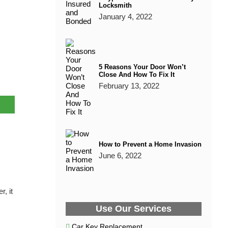
Locksmith
January 4, 2022
5 Reasons Your Door Won’t
Close And How To Fix It
February 13, 2022
How to Prevent a Home Invasion
June 6, 2022
, it
Use Our Services
Car Key Replacement