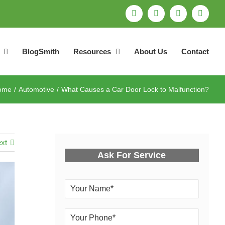
Facebook
Pinterest
X
Email
BlogSmith
Resources
About Us
Contact
ome
Automotive
What Causes a Car Door Lock to Malfunction?
xt
Ask For Service
Y
o
u
Y
r
o
N