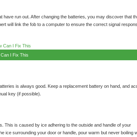
that have run out. After changing the batteries, you may discover that t
pert will link the fob to a computer to ensure the correct signal respon
Can I Fix This
tteries is always good. Keep a replacement battery on hand, and ac
al key (if possible).
s. This is caused by ice adhering to the outside and handle of your
t the ice surrounding your door or handle, pour warm but never boiling 