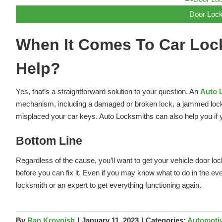
Door Lock
When It Comes To Car Loc
Help?
Yes, that’s a straightforward solution to your question. An
Auto 
mechanism, including a damaged or broken lock, a jammed lock th
misplaced your car keys. Auto Locksmiths can also help you if y
Bottom Line
Regardless of the cause, you’ll want to get your vehicle door lo
before you can fix it. Even if you may know what to do in the ev
locksmith or an expert to get everything functioning again.
By
Ran Kroynish
|
January 11, 2023
|
Categories:
Automoti