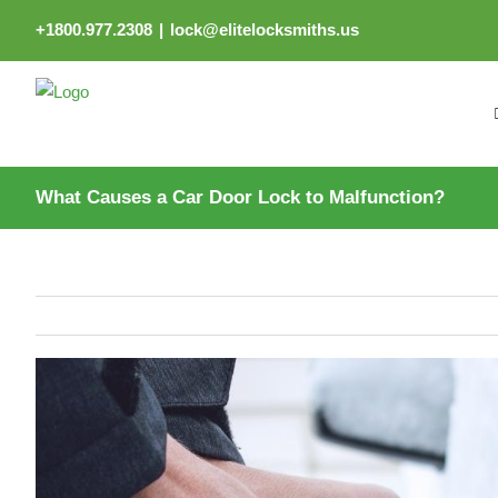
Skip
+1800.977.2308
|
lock@elitelocksmiths.us
to
content
What Causes a Car Door Lock to Malfunction?