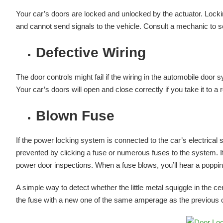
Your car’s doors are locked and unlocked by the actuator. Loc
and cannot send signals to the vehicle. Consult a mechanic to se
Defective Wiring
The door controls might fail if the wiring in the automobile door sy
Your car’s doors will open and close correctly if you take it to a
Blown Fuse
If the power locking system is connected to the car’s electrical s
prevented by clicking a fuse or numerous fuses to the system. It’
power door inspections. When a fuse blows, you’ll hear a poppi
A simple way to detect whether the little metal squiggle in the ce
the fuse with a new one of the same amperage as the previous