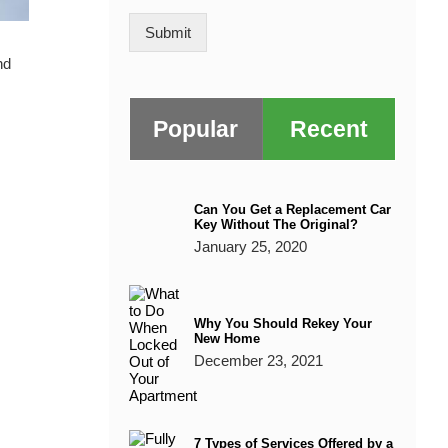
a
i
o
g
Submit
n
e
nd
*
Popular
Recent
Can You Get a Replacement Car
Key Without The Original?
January 25, 2020
Why You Should Rekey Your
New Home
December 23, 2021
7 Types of Services Offered by a