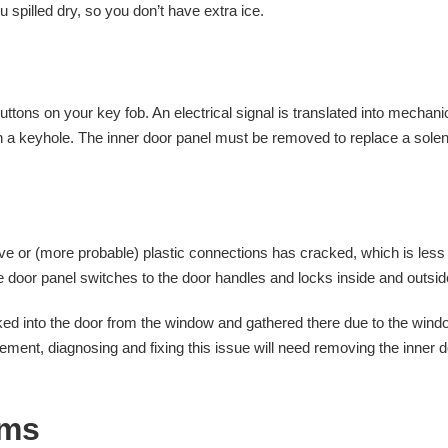
spilled dry, so you don’t have extra ice.
uttons on your key fob. An electrical signal is translated into mechani
h a keyhole. The inner door panel must be removed to replace a sole
ove or (more probable) plastic connections has cracked, which is less
he door panel switches to the door handles and locks inside and outsid
ed into the door from the window and gathered there due to the wind
ment, diagnosing and fixing this issue will need removing the inner 
ems