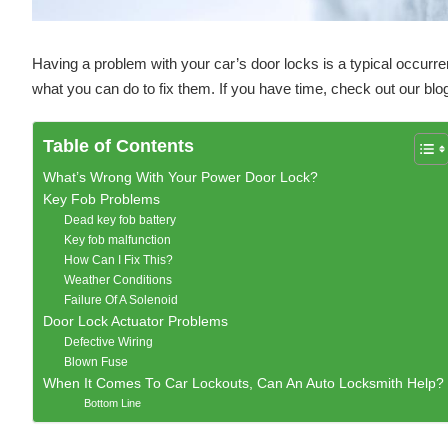
Having a problem with your car’s door locks is a typical occur
what you can do to fix them. If you have time, check out our blo
Table of Contents
What’s Wrong With Your Power Door Lock?
Key Fob Problems
Dead key fob battery
Key fob malfunction
How Can I Fix This?
Weather Conditions
Failure Of A Solenoid
Door Lock Actuator Problems
Defective Wiring
Blown Fuse
When It Comes To Car Lockouts, Can An Auto Locksmith Help?
Bottom Line