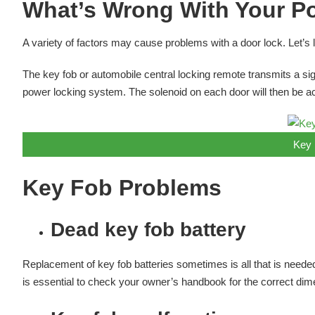
What’s Wrong With Your P
A variety of factors may cause problems with a door lock. Let’s
The key fob or automobile central locking remote transmits a sign
power locking system. The solenoid on each door will then be act
Key 
Key Fob Problems
Dead key fob battery
Replacement of key fob batteries sometimes is all that is needed
is essential to check your owner’s handbook for the correct dim