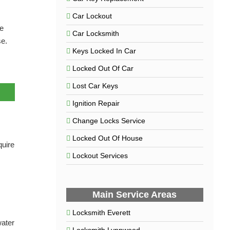
Car Lockout
he
Car Locksmith
se.
Keys Locked In Car
Locked Out Of Car
Lost Car Keys
Ignition Repair
Change Locks Service
Locked Out Of House
quire
Lockout Services
Main Service Areas
Locksmith Everett
water