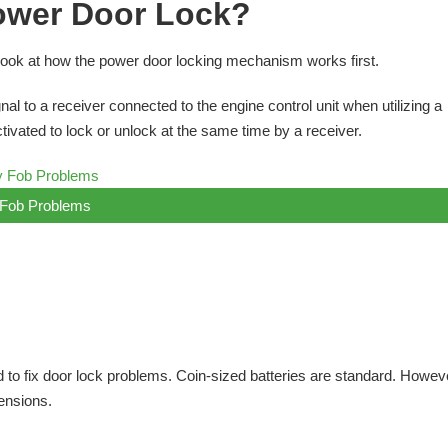
ower Door Lock?
 look at how the power door locking mechanism works first.
al to a receiver connected to the engine control unit when utilizing a
ivated to lock or unlock at the same time by a receiver.
Fob Problems
 to fix door lock problems. Coin-sized batteries are standard. However
ensions.