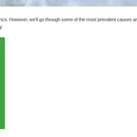
rence. However, we’ll go through some of the most prevalent causes a
g!