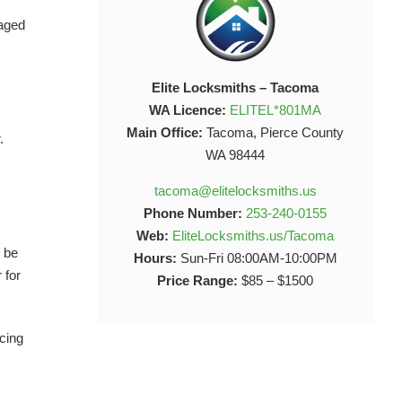
maged
Elite Locksmiths – Tacoma
WA Licence:
ELITEL*801MA
Main Office:
Tacoma, Pierce County
.
WA 98444
tacoma@elitelocksmiths.us
Phone Number:
253-240-0155
Web:
EliteLocksmiths.us/Tacoma
y be
Hours:
Sun-Fri 08:00AM-10:00PM
 for
Price Range:
$85 – $1500
acing