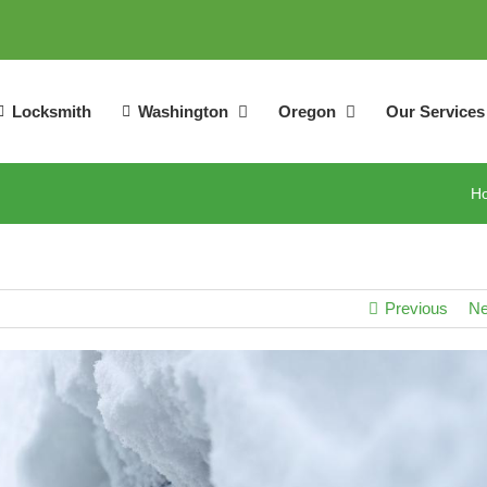
Locksmith
Washington
Oregon
Our Services
H
Previous
Ne