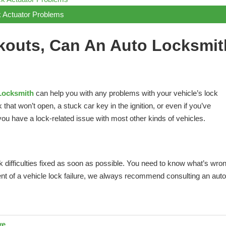
 Actuator Problems
kouts, Can An Auto Locksmit
Locksmith
can help you with any problems with your vehicle’s lock
at won’t open, a stuck car key in the ignition, or even if you’ve
ou have a lock-related issue with most other kinds of vehicles.
ck difficulties fixed as soon as possible. You need to know what’s wro
ent of a vehicle lock failure, we always recommend consulting an auto
ve