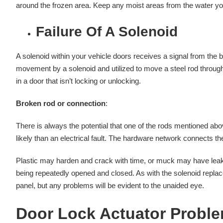
around the frozen area. Keep any moist areas from the water you 
Failure Of A Solenoid
A solenoid within your vehicle doors receives a signal from the b
movement by a solenoid and utilized to move a steel rod throug
in a door that isn’t locking or unlocking.
Broken rod or connection
:
There is always the potential that one of the rods mentioned ab
likely than an electrical fault. The hardware network connects t
Plastic may harden and crack with time, or muck may have leak
being repeatedly opened and closed. As with the solenoid replace
panel, but any problems will be evident to the unaided eye.
Door Lock Actuator Probl