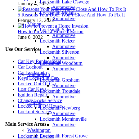
Locksmith Lake Oswego
January 4, 2022
Automotive
Locksmith Molalla
5 Reasons Your Door Won’t Close And How To Fix It
Automotive
February 13, 2022
Marion
Locksmith Salem
How to Prevent a Home Invasion
Automotive
June 6, 2022
Locksmith Keizer
Automotive
Use Our Services
Locksmith Silverton
Automotive
Car Key Replacement
Locksmith Woodburn
Car Lockout
Automotive
Car Locksmith
Multnomah
Keys Locked In Car
Locksmith Gresham
Locked Out Of Car
Automotive
Lost Car Keys
Locksmith Troutdale
Ignition Repair
Automotive
Change Locks Service
Yamhill
Locked Out Of House
Locksmith Newberg
Lockout Services
Automotive
Locksmith Mcminnville
Main Service Areas
Automotive
Washington
Locksmith Forest Grove
Locksmith Everett