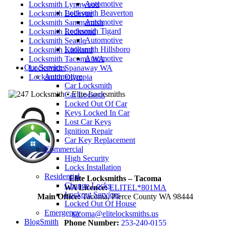
Automotive
Locksmith Lynnwood
Locksmith Beaverton
Locksmith Bellevue
Automotive
Locksmith Sammamish
Locksmith Tigard
Locksmith Redmond
Automotive
Locksmith Seattle
Locksmith Hillsboro
Locksmith Kirkland
Automotive
Locksmith Tacoma WA
Our Services
Locksmith Spanaway WA
Automotive
Locksmith Olympia
Car Locksmith
Car Lockout
Locked Out Of Car
Keys Locked In Car
Lost Car Keys
Ignition Repair
Car Key Replacement
Commercial
High Security
Locks Installation
Residential
Elite Locksmiths – Tacoma
Change Locks
WA Licence:
ELITEL*801MA
Lockout Services
Main Office:
Tacoma, Pierce County WA 98444
Locked Out Of House
Emergency
tacoma@elitelocksmiths.us
BlogSmith
Phone Number:
253-240-0155