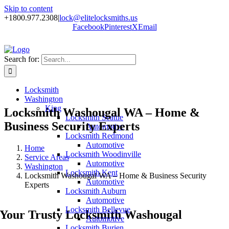
Skip to content
+1800.977.2308
|
lock@elitelocksmiths.us
Facebook
Pinterest
X
Email
Search for:
Locksmith
Washington
King
Locksmith Washougal WA – Home &
Locksmith Seattle
Business Security Experts
Automotive
Locksmith Redmond
Automotive
Home
Locksmith Woodinville
Service Areas
Automotive
Washington
Locksmith Kent
Locksmith Washougal WA – Home & Business Security
Automotive
Experts
Locksmith Auburn
Automotive
Locksmith Bellevue
Your Trusty Locksmith Washougal
Automotive
Locksmith Burien