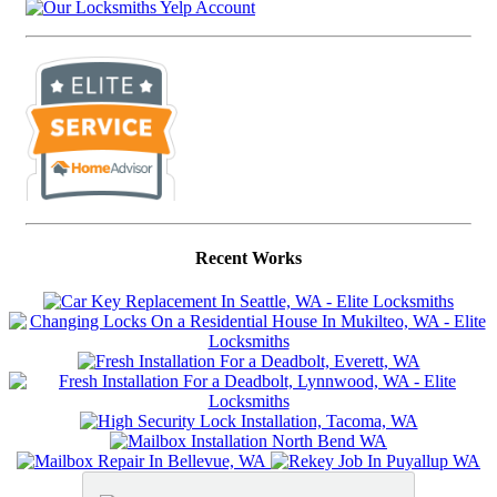
Recent Works