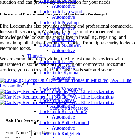
Locksmith DuPont
situation and can provide the best solution for your needs.
Automotive
Locksmith Lakewood
Efficient and Professional Commercial Locksmith Washougal
Automotive
Locksmith Puyallup
Elite Locksmiths also provides efficient and professional commercial
Automotive
locksmith services in Washougal. Our team of experienced and
Locksmith Sumner
knowledgeable locksmiths specializes in installing, repairing, and
Automotive
maintaining all kinds of commercial locks, from high-security locks to
Locksmith Spanaway
electronic locks.
Automotive
Thurston
We are committed to providing the highest quality services with
Locksmith Lacey
guaranteed customer satisfaction. With our commercial locksmith
Automotive
services, you can trust that your business is safe and secure.
Locksmith Olympia
Automotive
Clark
Locksmith Vancouver
Automotive
Locksmith Camas
Automotive
Send Us a Message
Locksmith Brush Prairie
Automotive
Ask For Service
Locksmith Battle Ground
Automotive
Your Name
*
Locksmith Ridgefield