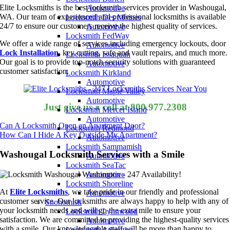
Elite Locksmiths is the best locksmith services provider in Washougal,
Automotive
WA. Our team of experienced and professional locksmiths is available
Locksmith Des Moines
24/7 to ensure our customers receive the highest quality of services.
Automotive
Locksmith FedWay
We offer a wide range of services including emergency lockouts, door
Automotive
Lock Installation
, key cutting, safe and vault repairs, and much more.
Locksmith Issaquah
Our goal is to provide top-notch security solutions with guaranteed
Automotive
customer satisfaction.
Locksmith Kirkland
Automotive
Locksmith Maple Valley
Automotive
Just give us a call at 800.977.2308
Locksmith Mercer Island
Automotive
Can A Locksmith Open an Apartment Door?
Locksmith Redmond
How Can I Hide A Key Outside My Apartment?
Automotive
Locksmith Sammamish
Washougal Locksmith Services with a Smile
Automotive
Locksmith SeaTac
Automotive
Locksmith Shoreline
At
Elite Locksmiths
, we take pride in our friendly and professional
Automotive
customer service. Our locksmiths are always happy to help with any of
Snohomish
your locksmith needs and will go the extra mile to ensure your
Locksmith Lynnwood
satisfaction. We are committed to providing the highest-quality services
Automotive
with a smile. Our knowledgeable staff will be more than happy to
Locksmith Arlington