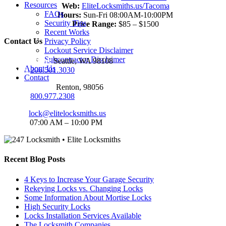
Resources
Web:
EliteLocksmiths.us/Tacoma
FAQs
Hours:
Sun-Fri 08:00AM-10:00PM
Security Tips
Price Range:
$85 – $1500
Recent Works
Contact Us
Privacy Policy
Lockout Service Disclaimer
Subcontractor Disclaimer
Seattle Office:
Seattle, WA 98108
About Us
Phone:
206.501.3030
Contact
Renton Office:
Renton, 98056
Phone:
800.977.2308
Email:
lock@elitelocksmiths.us
Hours:
07:00 AM – 10:00 PM
Recent Blog Posts
4 Keys to Increase Your Garage Security
Rekeying Locks vs. Changing Locks
Some Information About Mortise Locks
High Security Locks
Locks Installation Services Available
The Locksmith Companies