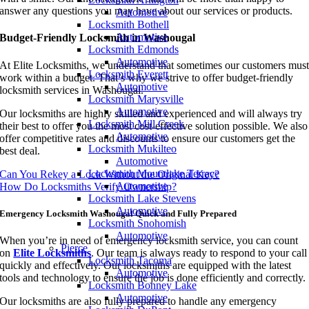
answer any questions you may have about our services or products.
Automotive
Locksmith Bothell
Automotive
Budget-Friendly Locksmith in Washougal
Locksmith Edmonds
Automotive
At Elite Locksmiths, we understand that sometimes our customers mus
Locksmith Everett
work within a budget. That’s why we strive to offer budget-friendly
Automotive
locksmith services in Washougal.
Locksmith Marysville
Automotive
Our locksmiths are highly skilled and experienced and will always try
Locksmith Mill Creek
their best to offer you the most cost-effective solution possible. We also
Automotive
offer competitive rates and discounts to ensure our customers get the
Locksmith Mukilteo
best deal.
Automotive
Locksmith Mountlake Terrace
Can You Rekey a Lock Without the Original Key?
Automotive
How Do Locksmiths Verify Ownership?
Locksmith Lake Stevens
Automotive
Emergency Locksmith Washougal Quick and Fully Prepared
Locksmith Snohomish
Automotive
When you’re in need of emergency locksmith service, you can count
Pierce
on
Elite Locksmiths
. Our team is always ready to respond to your call
Locksmith Tacoma
quickly and effectively. Our locksmiths are equipped with the latest
Automotive
tools and technology to ensure the job is done efficiently and correctly.
Locksmith Bonney Lake
Automotive
Our locksmiths are also fully prepared to handle any emergency