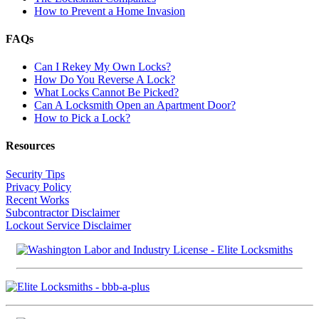
How to Prevent a Home Invasion
FAQs
Can I Rekey My Own Locks?
How Do You Reverse A Lock?
What Locks Cannot Be Picked?
Can A Locksmith Open an Apartment Door?
How to Pick a Lock?
Resources
Security Tips
Privacy Policy
Recent Works
Subcontractor Disclaimer
Lockout Service Disclaimer