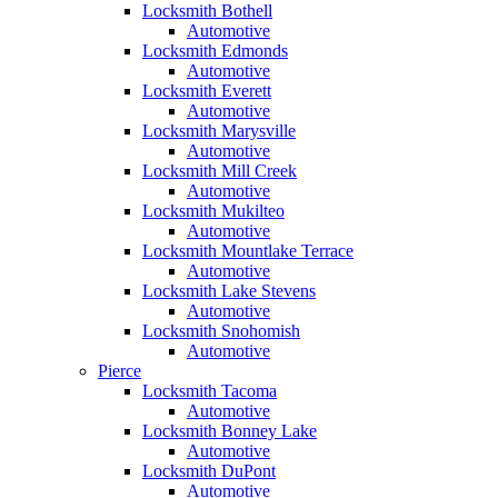
Locksmith Bothell
Automotive
Locksmith Edmonds
Automotive
Locksmith Everett
Automotive
Locksmith Marysville
Automotive
Locksmith Mill Creek
Automotive
Locksmith Mukilteo
Automotive
Locksmith Mountlake Terrace
Automotive
Locksmith Lake Stevens
Automotive
Locksmith Snohomish
Automotive
Pierce
Locksmith Tacoma
Automotive
Locksmith Bonney Lake
Automotive
Locksmith DuPont
Automotive