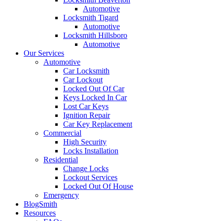
Automotive
Locksmith Tigard
Automotive
Locksmith Hillsboro
Automotive
Our Services
Automotive
Car Locksmith
Car Lockout
Locked Out Of Car
Keys Locked In Car
Lost Car Keys
Ignition Repair
Car Key Replacement
Commercial
High Security
Locks Installation
Residential
Change Locks
Lockout Services
Locked Out Of House
Emergency
BlogSmith
Resources