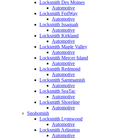
Locksmith Des Moines
Automotive
Locksmith FedWay
Automotive
Locksmith Issaquah
Automotive
Locksmith Kirkland
Automotive
Locksmith Maple Valley
Automotive
Locksmith Mercer Island
Automotive
Locksmith Redmond
Automotive
Locksmith Sammamish
Automotive
Locksmith SeaTac
Automotive
Locksmith Shoreline
Automotive
Snohomish
Locksmith Lynnwood
Automotive
Locksmith Arlington
Automotive