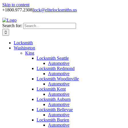
Skip to content
+1800.977.2308
|
lock@elitelocksmiths.us
Search for:
Locksmith
Washington
King
Locksmith Seattle
Automotive
Locksmith Redmond
Automotive
Locksmith Woodinville
Automotive
Locksmith Kent
Automotive
Locksmith Auburn
Automotive
Locksmith Bellevue
Automotive
Locksmith Burien
Automotive