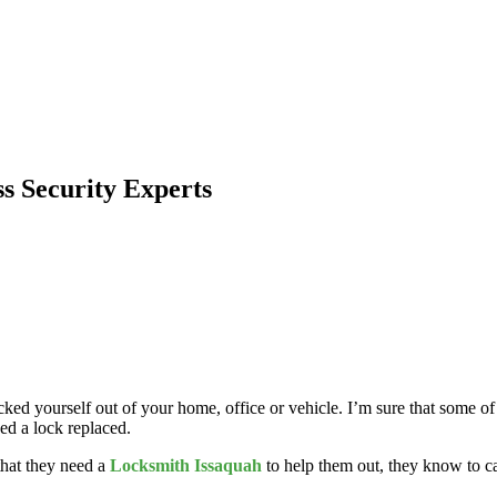
 Security Experts
ked yourself out of your home, office or vehicle. I’m sure that some of
eed a lock replaced.
 that they need a
Locksmith Issaquah
to help them out, they know to c