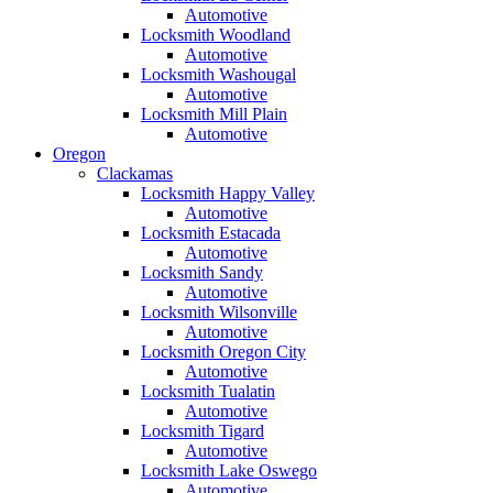
Automotive
Locksmith Woodland
Automotive
Locksmith Washougal
Automotive
Locksmith Mill Plain
Automotive
Oregon
Clackamas
Locksmith Happy Valley
Automotive
Locksmith Estacada
Automotive
Locksmith Sandy
Automotive
Locksmith Wilsonville
Automotive
Locksmith Oregon City
Automotive
Locksmith Tualatin
Automotive
Locksmith Tigard
Automotive
Locksmith Lake Oswego
Automotive