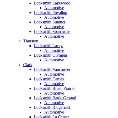
Locksmith Lakewood
Automotive
Locksmith Puyallup
Automotive
Locksmith Sumner
Automotive
Locksmith Spanaway
Automotive
Thurston
Locksmith Lacey
Automotive
Locksmith Olympia
Automotive
Clark
Locksmith Vancouver
Automotive
Locksmith Camas
Automotive
Locksmith Brush Prairie
Automotive
Locksmith Battle Ground
Automotive
Locksmith Ridgefield
Automotive
Locksmith La Center