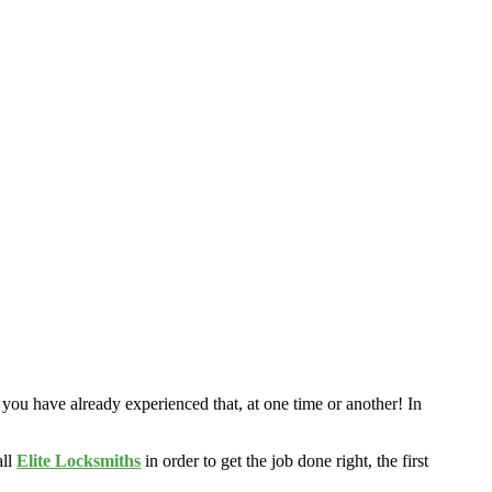
 you have already experienced that, at one time or another! In
all
Elite Locksmiths
in order to get the job done right, the first