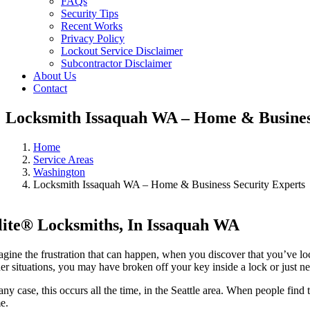
FAQs
Security Tips
Recent Works
Privacy Policy
Lockout Service Disclaimer
Subcontractor Disclaimer
About Us
Contact
Locksmith Issaquah WA – Home & Business
Home
Service Areas
Washington
Locksmith Issaquah WA – Home & Business Security Experts
lite® Locksmiths, In Issaquah WA
agine the frustration that can happen, when you discover that you’ve loc
her situations, you may have broken off your key inside a lock or just n
any case, this occurs all the time, in the Seattle area. When people find
me.