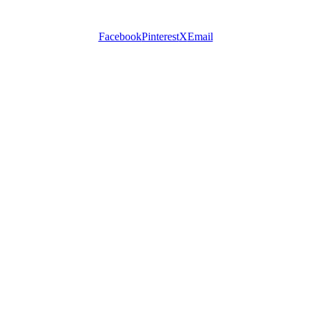
Facebook
Pinterest
X
Email