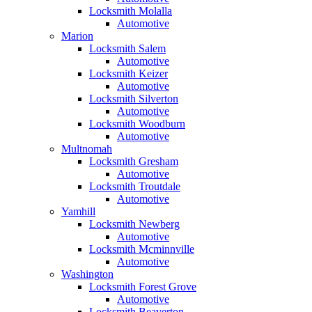
Locksmith Molalla
Automotive
Marion
Locksmith Salem
Automotive
Locksmith Keizer
Automotive
Locksmith Silverton
Automotive
Locksmith Woodburn
Automotive
Multnomah
Locksmith Gresham
Automotive
Locksmith Troutdale
Automotive
Yamhill
Locksmith Newberg
Automotive
Locksmith Mcminnville
Automotive
Washington
Locksmith Forest Grove
Automotive
Locksmith Beaverton