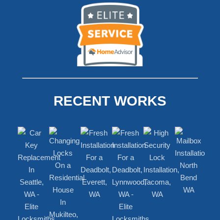
RECENT WORKS