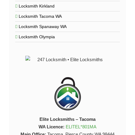
Locksmith Kirkland
Locksmith Tacoma WA
Locksmith Spanaway WA
Locksmith Olympia
Elite Locksmiths – Tacoma
WA Licence:
ELITEL*801MA
Main Office:
Tacoma, Pierce County WA 98444