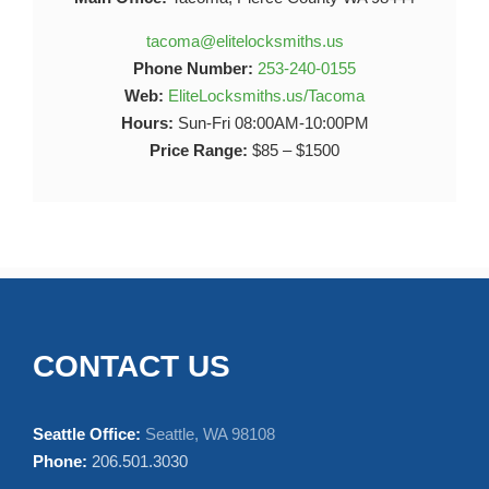
tacoma@elitelocksmiths.us
Phone Number:
253-240-0155
Web:
EliteLocksmiths.us/Tacoma
Hours:
Sun-Fri 08:00AM-10:00PM
Price Range:
$85 – $1500
CONTACT US
Seattle Office:
Seattle, WA 98108
Phone:
206.501.3030