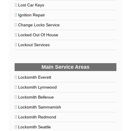
Lost Car Keys
Ignition Repair
Change Locks Service
Locked Out Of House
Lockout Services
Main Service Areas
Locksmith Everett
Locksmith Lynnwood
Locksmith Bellevue
Locksmith Sammamish
Locksmith Redmond
Locksmith Seattle