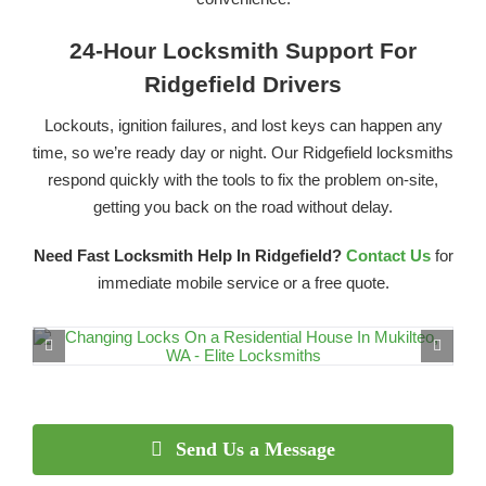
24-Hour Locksmith Support For
Ridgefield Drivers
Lockouts, ignition failures, and lost keys can happen any
time, so we’re ready day or night. Our Ridgefield locksmiths
respond quickly with the tools to fix the problem on-site,
getting you back on the road without delay.
Need Fast Locksmith Help In Ridgefield?
Contact Us
for
immediate mobile service or a free quote.
Send Us a Message