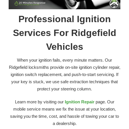
Professional Ignition
Services For Ridgefield
Vehicles
When your ignition fails, every minute matters. Our
Ridgefield locksmiths provide on-site ignition cylinder repair,
ignition switch replacement, and push-to-start servicing. If
your key is stuck, we use safe extraction techniques that
protect your steering column.
Learn more by visiting our
Ignition Repair
page. Our
mobile service means we fix the issue at your location,
saving you the time, cost, and hassle of towing your car to
a dealership.