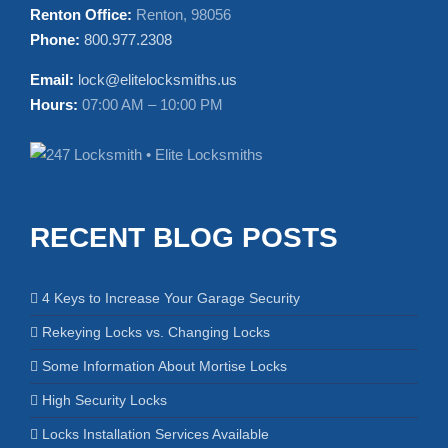
Renton Office:
Renton, 98056
Phone:
800.977.2308
Email:
lock@elitelocksmiths.us
Hours:
07:00 AM – 10:00 PM
RECENT BLOG POSTS
4 Keys to Increase Your Garage Security
Rekeying Locks vs. Changing Locks
Some Information About Mortise Locks
High Security Locks
Locks Installation Services Available