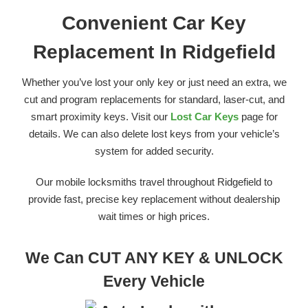
Convenient Car Key
Replacement In Ridgefield
Whether you’ve lost your only key or just need an extra, we
cut and program replacements for standard, laser-cut, and
smart proximity keys. Visit our
Lost Car Keys
page for
details. We can also delete lost keys from your vehicle’s
system for added security.
Our mobile locksmiths travel throughout Ridgefield to
provide fast, precise key replacement without dealership
wait times or high prices.
We Can CUT ANY KEY & UNLOCK
Every Vehicle