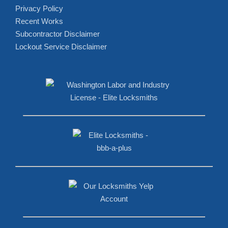
Privacy Policy
Recent Works
Subcontractor Disclaimer
Lockout Service Disclaimer