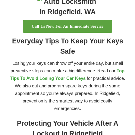
Call Us Now For An Immediate Service
Everyday Tips To Keep Your Keys
Safe
Losing your keys can throw off your entire day, but small
preventive steps can make a big difference. Read our
Top
Tips To Avoid Losing Your Car Keys
for practical advice.
We also cut and program spare keys during the same
appointment so you’re always prepared. In Ridgefield,
prevention is the smartest way to avoid costly
emergencies.
Protecting Your Vehicle After A
Lockout In Ridgefield