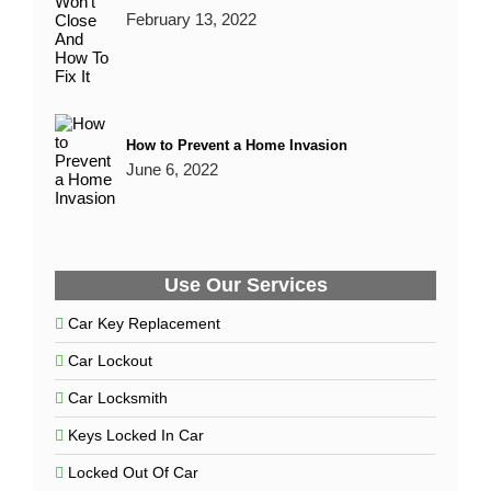
February 13, 2022
How to Prevent a Home Invasion
June 6, 2022
Use Our Services
Car Key Replacement
Car Lockout
Car Locksmith
Keys Locked In Car
Locked Out Of Car