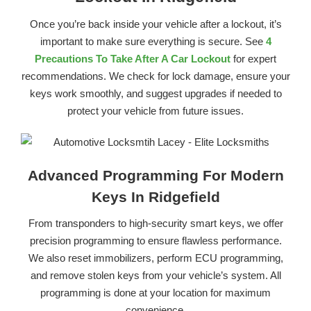
Once you’re back inside your vehicle after a lockout, it’s
important to make sure everything is secure. See
4
Precautions To Take After A Car Lockout
for expert
recommendations. We check for lock damage, ensure your
keys work smoothly, and suggest upgrades if needed to
protect your vehicle from future issues.
Advanced Programming For Modern
Keys In Ridgefield
From transponders to high-security smart keys, we offer
precision programming to ensure flawless performance.
We also reset immobilizers, perform ECU programming,
and remove stolen keys from your vehicle’s system. All
programming is done at your location for maximum
convenience.