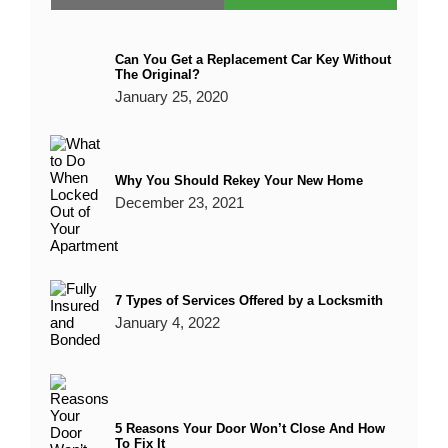
Can You Get a Replacement Car Key Without
The Original?
January 25, 2020
Why You Should Rekey Your New Home
December 23, 2021
7 Types of Services Offered by a Locksmith
January 4, 2022
5 Reasons Your Door Won’t Close And How
To Fix It