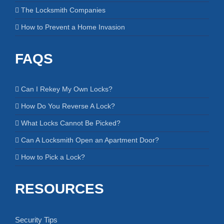
The Locksmith Companies
How to Prevent a Home Invasion
FAQS
Can I Rekey My Own Locks?
How Do You Reverse A Lock?
What Locks Cannot Be Picked?
Can A Locksmith Open an Apartment Door?
How to Pick a Lock?
RESOURCES
Security Tips