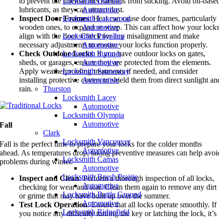
Locksmith DuPont
to prevent the internal mechanisms from sticking. Avoid oil-base
Automotive
lubricants, as they can attract dust.
Locksmith Lakewood
Inspect Door Frames
: Heat can cause door frames, particularly
Automotive
wooden ones, to expand or warp. This can affect how your lock
Locksmith Puyallup
align with the door. Check for any misalignment and make
Automotive
necessary adjustments to ensure your locks function properly.
Locksmith Sumner
Check Outdoor Locks
: If you have outdoor locks on gates,
Automotive
sheds, or garages, ensure they are protected from the elements.
Locksmith Spanaway
Apply weatherproofing treatments if needed, and consider
Automotive
installing protective covers to shield them from direct sunlight an
Thurston
rain.
Locksmith Lacey
Automotive
Locksmith Olympia
Automotive
Fall
Clark
Locksmith Vancouver
Fall is the perfect time to prepare your locks for the colder months
Automotive
ahead. As temperatures drop, taking preventive measures can help avoi
Locksmith Camas
problems during winter.
Automotive
Locksmith Brush Prairie
Inspect and Clean
: Perform a thorough inspection of all locks,
Automotive
checking for wear and tear. Clean them again to remove any dirt
Locksmith Battle Ground
or grime that may have built up over the summer.
Automotive
Test Lock Operation
: Ensure that all locks operate smoothly. If
Locksmith Ridgefield
you notice any difficulty turning the key or latching the lock, it’s