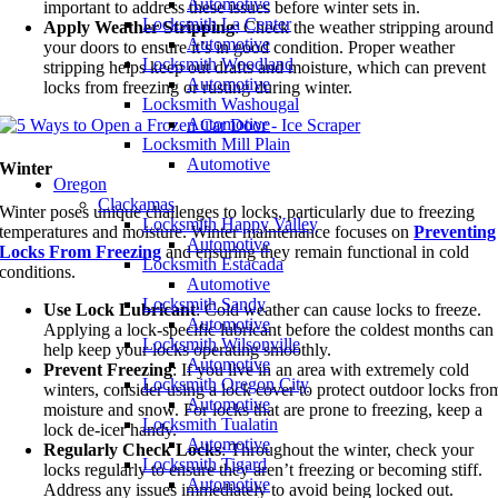
Automotive
important to address these issues before winter sets in.
Locksmith La Center
Apply Weather Stripping
: Check the weather stripping around
Automotive
your doors to ensure it’s in good condition. Proper weather
Locksmith Woodland
stripping helps keep out drafts and moisture, which can prevent
Automotive
locks from freezing or rusting during winter.
Locksmith Washougal
Automotive
Locksmith Mill Plain
Automotive
Winter
Oregon
Clackamas
Winter poses unique challenges to locks, particularly due to freezing
Locksmith Happy Valley
temperatures and moisture. Winter maintenance focuses on
Preventing
Automotive
Locks From Freezing
and ensuring they remain functional in cold
Locksmith Estacada
conditions.
Automotive
Locksmith Sandy
Use Lock Lubricant
: Cold weather can cause locks to freeze.
Automotive
Applying a lock-specific lubricant before the coldest months can
Locksmith Wilsonville
help keep your locks operating smoothly.
Automotive
Prevent Freezing
: If you live in an area with extremely cold
Locksmith Oregon City
winters, consider using a lock cover to protect outdoor locks fro
Automotive
moisture and snow. For locks that are prone to freezing, keep a
Locksmith Tualatin
lock de-icer handy.
Automotive
Regularly Check Locks
: Throughout the winter, check your
Locksmith Tigard
locks regularly to ensure they aren’t freezing or becoming stiff.
Automotive
Address any issues immediately to avoid being locked out.