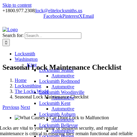
Skip to content
+1800.977.2308
|
lock@elitelocksmiths.us
Facebook
Pinterest
X
Email
Search for:
Locksmith
Washington
King
Seasonal Lock Maintenance Checklist
Locksmith Seattle
Automotive
Home
Locksmith Redmond
Locksmithing
Automotive
The Locks World
Locksmith Woodinville
Seasonal Lock Maintenance Checklist
Automotive
Locksmith Kent
Previous
Next
Automotive
Locksmith Auburn
Automotive
Locksmith Bellevue
Locks are vital to your home or business security, and regular
Automotive
maintenance is critical to ensuring they remain functional and reliable
Locksmith Burien