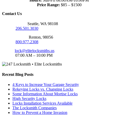
Hours:
Sun-Fri 08:00AM-10:00PM
Price Range:
$85 – $1500
Contact Us
Seattle Office:
Seattle, WA 98108
Phone:
206.501.3030
Renton Office:
Renton, 98056
Phone:
800.977.2308
Email:
lock@elitelocksmiths.us
Hours:
07:00 AM – 10:00 PM
Recent Blog Posts
4 Keys to Increase Your Garage Security
Rekeying Locks vs. Changing Locks
Some Information About Mortise Locks
High Security Locks
Locks Installation Services Available
The Locksmith Companies
How to Prevent a Home Invasion