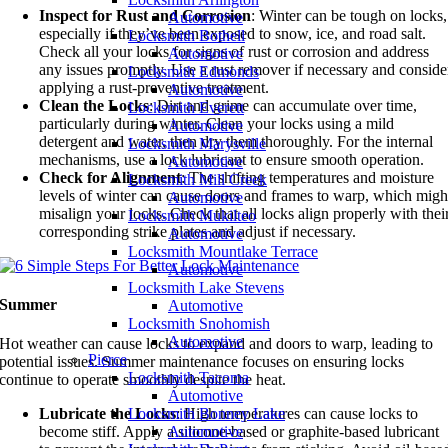
Inspect for Rust and Corrosion
: Winter can be tough on locks,
Automotive
especially if they’ve been exposed to snow, ice, and road salt.
Locksmith Bothell
Check all your locks for signs of rust or corrosion and address
Automotive
any issues promptly. Use a rust remover if necessary and conside
Locksmith Edmonds
applying a rust-preventive treatment.
Automotive
Clean the Locks
: Dirt and grime can accumulate over time,
Locksmith Everett
particularly during winter. Clean your locks using a mild
Automotive
detergent and water, then dry them thoroughly. For the internal
Locksmith Marysville
mechanisms, use a lock lubricant to ensure smooth operation.
Automotive
Check for Alignment
: The shifting temperatures and moisture
Locksmith Mill Creek
levels of winter can cause doors and frames to warp, which migh
Automotive
misalign your locks. Check that all locks align properly with thei
Locksmith Mukilteo
corresponding strike plates and adjust if necessary.
Automotive
Locksmith Mountlake Terrace
Automotive
Locksmith Lake Stevens
Summer
Automotive
Locksmith Snohomish
Automotive
Hot weather can cause locks to expand and doors to warp, leading to
Pierce
potential issues. Summer maintenance focuses on ensuring locks
Locksmith Tacoma
continue to operate smoothly despite the heat.
Automotive
Locksmith Bonney Lake
Lubricate the Locks
: High temperatures can cause locks to
Automotive
become stiff. Apply a silicone-based or graphite-based lubricant