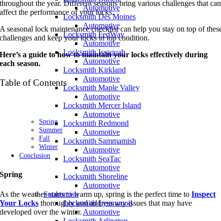
throughout the year. Different seasons bring various challenges that ca
Automotive
affect the performance of your locks.
Locksmith Des Moines
Automotive
A seasonal lock maintenance checklist can help you stay on top of thes
Locksmith FedWay
challenges and keep your locks in top condition.
Automotive
Locksmith Issaquah
Here’s a guide to how to maintain your locks effectively during
Automotive
each season.
Locksmith Kirkland
Automotive
Table of Contents
Locksmith Maple Valley
Automotive
Locksmith Mercer Island
Automotive
Spring
Locksmith Redmond
Summer
Automotive
Fall
Locksmith Sammamish
Winter
Automotive
Conclusion
Locksmith SeaTac
Automotive
Spring
Locksmith Shoreline
Automotive
As the weather starts to warm up, spring is the perfect time to
Inspect
Snohomish
Your Locks
thoroughly and address any issues that may have
Locksmith Lynnwood
developed over the winter.
Automotive
Locksmith Arlington