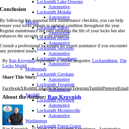
Locksmith Lake Oswego
Automotive
Conclusion
Locksmith Molalla
Automotive
By following this seasonal lock maintenance checklist, you can help
Marion
ensure your locks remain in optimal condition throughout the year.
Locksmith Salem
Regular maintenance not only prolongs the life of your locks but also
Automotive
enhances the security of your property.
Locksmith Keizer
Automotive
Consult a professional locksmith for expert assistance if you encounter
Locksmith Silverton
any persistent issues.
Automotive
Locksmith Woodburn
By
Ran Kroynish
|
September 3, 2024
|
Categories:
Locksmithing
,
The
Automotive
Locks World
|
Multnomah
Locksmith Gresham
Share This Story:
Automotive
Locksmith Troutdale
Facebook
X
Reddit
LinkedIn
WhatsApp
Telegram
Tumblr
Pinterest
Email
Automotive
Yamhill
About the Author:
Ran Kroynish
Locksmith Newberg
Automotive
Locksmith Mcminnville
Automotive
Washington
Locksmith Forest Grove
Ran Kroynish - 15 Years Of Locksmith Experience - Automotive,