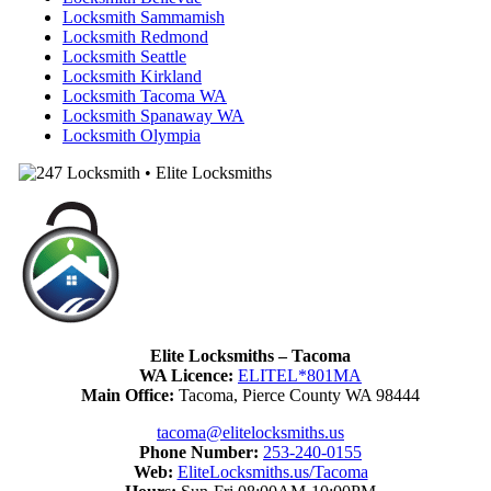
Locksmith Sammamish
Locksmith Redmond
Locksmith Seattle
Locksmith Kirkland
Locksmith Tacoma WA
Locksmith Spanaway WA
Locksmith Olympia
Elite Locksmiths – Tacoma
WA Licence:
ELITEL*801MA
Main Office:
Tacoma, Pierce County WA 98444
tacoma@elitelocksmiths.us
Phone Number:
253-240-0155
Web:
EliteLocksmiths.us/Tacoma