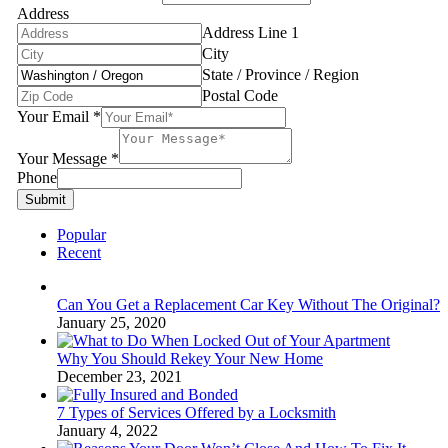
Address
Address Line 1
City
State / Province / Region
Postal Code
Your Email
*
Your Message
*
Phone
Submit
Popular
Recent
Can You Get a Replacement Car Key Without The Original?
January 25, 2020
Why You Should Rekey Your New Home
December 23, 2021
7 Types of Services Offered by a Locksmith
January 4, 2022