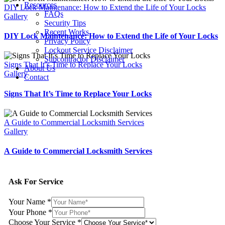
Resources
DIY Lock Maintenance: How to Extend the Life of Your Locks
FAQs
Gallery
Security Tips
Recent Works
DIY Lock Maintenance: How to Extend the Life of Your Locks
Privacy Policy
Lockout Service Disclaimer
Subcontractor Disclaimer
Signs That It’s Time to Replace Your Locks
About Us
Gallery
Contact
Signs That It’s Time to Replace Your Locks
A Guide to Commercial Locksmith Services
Gallery
A Guide to Commercial Locksmith Services
Ask For Service
Your Name
*
Your Phone
*
Choose Your Service
*