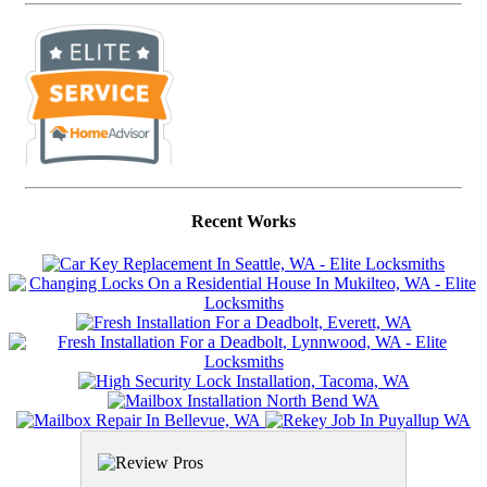
Recent Works