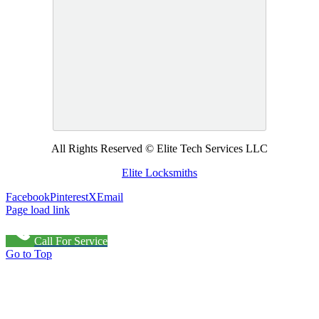
All Rights Reserved © Elite Tech Services LLC
Elite Locksmiths
Facebook
Pinterest
X
Email
Page load link
Call For Service
Go to Top