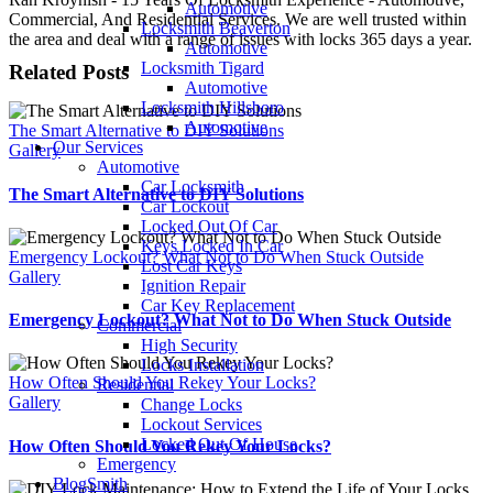
Automotive
Commercial, And Residential Services. We are well trusted within
Locksmith Beaverton
the area and deal with a range of issues with locks 365 days a year.
Automotive
Locksmith Tigard
Related Posts
Automotive
Locksmith Hillsboro
Automotive
The Smart Alternative to DIY Solutions
Our Services
Gallery
Automotive
Car Locksmith
The Smart Alternative to DIY Solutions
Car Lockout
Locked Out Of Car
Keys Locked In Car
Emergency Lockout? What Not to Do When Stuck Outside
Lost Car Keys
Gallery
Ignition Repair
Car Key Replacement
Emergency Lockout? What Not to Do When Stuck Outside
Commercial
High Security
Locks Installation
How Often Should You Rekey Your Locks?
Residential
Gallery
Change Locks
Lockout Services
Locked Out Of House
How Often Should You Rekey Your Locks?
Emergency
BlogSmith