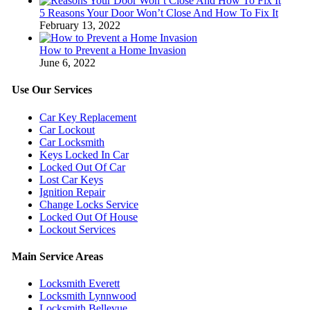
5 Reasons Your Door Won’t Close And How To Fix It
February 13, 2022
How to Prevent a Home Invasion
June 6, 2022
Use Our Services
Car Key Replacement
Car Lockout
Car Locksmith
Keys Locked In Car
Locked Out Of Car
Lost Car Keys
Ignition Repair
Change Locks Service
Locked Out Of House
Lockout Services
Main Service Areas
Locksmith Everett
Locksmith Lynnwood
Locksmith Bellevue