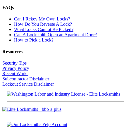
FAQs
Can I Rekey My Own Locks?
How Do You Reverse A Lock?
What Locks Cannot Be Picked?
Can A Locksmith Open an Apartment Door?
How to Pick a Lock?
Resources
Security Tips
Privacy Policy
Recent Works
Subcontractor Disclaimer
Lockout Service Disclaimer