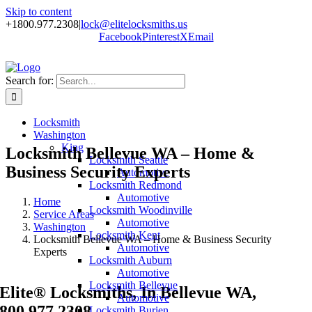
Skip to content
+1800.977.2308
|
lock@elitelocksmiths.us
Facebook
Pinterest
X
Email
Search for:
Locksmith
Washington
King
Locksmith Bellevue WA – Home &
Locksmith Seattle
Business Security Experts
Automotive
Locksmith Redmond
Automotive
Home
Locksmith Woodinville
Service Areas
Automotive
Washington
Locksmith Kent
Locksmith Bellevue WA – Home & Business Security
Automotive
Experts
Locksmith Auburn
Automotive
Locksmith Bellevue
Elite® Locksmiths, In Bellevue WA,
Automotive
800.977.2308
Locksmith Burien