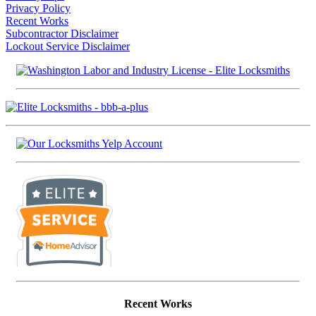
Privacy Policy
Recent Works
Subcontractor Disclaimer
Lockout Service Disclaimer
Recent Works