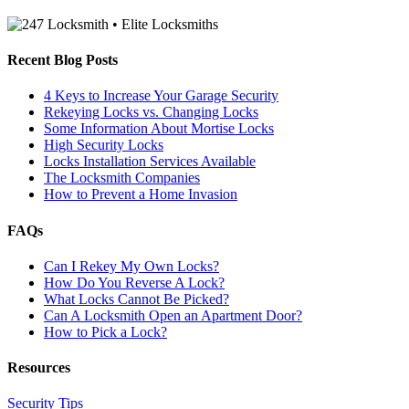
Recent Blog Posts
4 Keys to Increase Your Garage Security
Rekeying Locks vs. Changing Locks
Some Information About Mortise Locks
High Security Locks
Locks Installation Services Available
The Locksmith Companies
How to Prevent a Home Invasion
FAQs
Can I Rekey My Own Locks?
How Do You Reverse A Lock?
What Locks Cannot Be Picked?
Can A Locksmith Open an Apartment Door?
How to Pick a Lock?
Resources
Security Tips