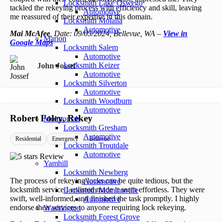
Locksmith Lake Oswego
tackled the rekeying process with efficiency and skill, leaving
Automotive
me reassured of their expertise in this domain.
Locksmith Molalla
Automotive
Mai McAfee
, Date: 09/05/2024, Bellevue, WA –
View in
Marion
Google Maps
Locksmith Salem
Automotive
Locksmith Keizer
John Jossef
Automotive
Locksmith Silverton
Automotive
Locksmith Woodburn
Automotive
Robert Foley, Rekey
Multnomah
Locksmith Gresham
Automotive
Residential
Emergency
Bellevue
Locksmith Troutdale
Automotive
Yamhill
Locksmith Newberg
The process of rekeying locks can be quite tedious, but the
Automotive
locksmith service I enlisted made it seem effortless. They were
Locksmith Mcminnville
swift, well-informed, and finished the task promptly. I highly
Automotive
endorse their services to anyone requiring lock rekeying.
Washington
Locksmith Forest Grove