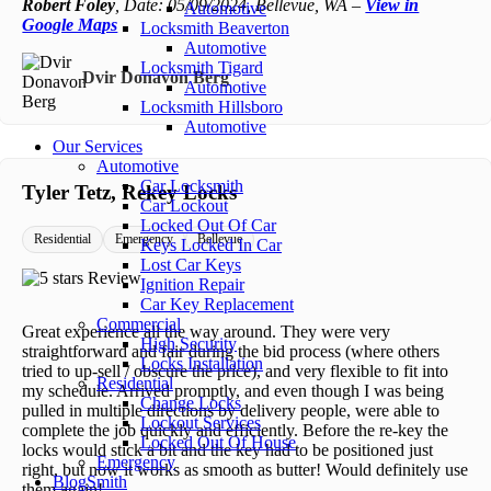
Robert Foley
, Date: 05/09/2024, Bellevue, WA –
View in
Automotive
Google Maps
Locksmith Beaverton
Automotive
Locksmith Tigard
Dvir Donavon Berg
Automotive
Locksmith Hillsboro
Automotive
Our Services
Automotive
Car Locksmith
Tyler Tetz, Rekey Locks
Car Lockout
Locked Out Of Car
Residential
Emergency
Bellevue
Keys Locked In Car
Lost Car Keys
Ignition Repair
Car Key Replacement
Commercial
Great experience all the way around. They were very
High Security
straightforward and fair during the bid process (where others
Locks Installation
tried to up-sell / obscure the price), and very flexible to fit into
Residential
my schedule. Arrived promptly, and even though I was being
Change Locks
pulled in multiple directions by delivery people, were able to
Lockout Services
complete the job quickly and efficiently. Before the re-key the
Locked Out Of House
locks would stick a bit and the key had to be positioned just
Emergency
right, but now it works as smooth as butter! Would definitely use
BlogSmith
them again!