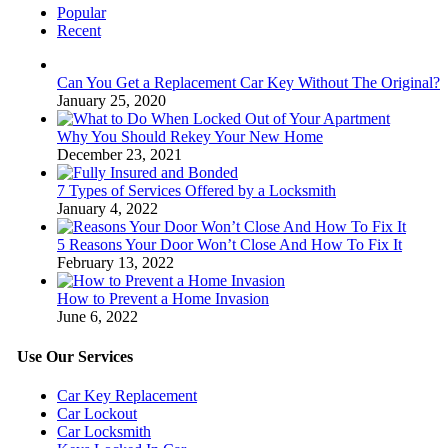
Popular
Recent
Can You Get a Replacement Car Key Without The Original?
January 25, 2020
Why You Should Rekey Your New Home
December 23, 2021
7 Types of Services Offered by a Locksmith
January 4, 2022
5 Reasons Your Door Won’t Close And How To Fix It
February 13, 2022
How to Prevent a Home Invasion
June 6, 2022
Use Our Services
Car Key Replacement
Car Lockout
Car Locksmith