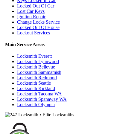
Keys Locked In Car
Locked Out Of Car
Lost Car Keys
Ignition Repair
Change Locks Service
Locked Out Of House
Lockout Services
Main Service Areas
Locksmith Everett
Locksmith Lynnwood
Locksmith Bellevue
Locksmith Sammamish
Locksmith Redmond
Locksmith Seattle
Locksmith Kirkland
Locksmith Tacoma WA
Locksmith Spanaway WA
Locksmith Olympia