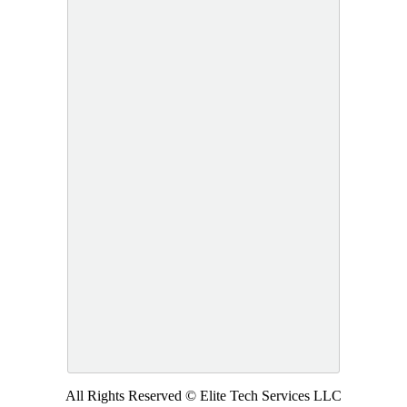
All Rights Reserved © Elite Tech Services LLC