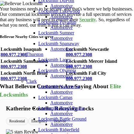
Locksmith DuPont
Automotive
Your business needs to be secure, and that’s where we help businesses.
Locksmith Lakewood
Our commercial locksmith services provide a full spectrum of services
Automotive
that any business will need to ensure their
Security
. So, regardless of
Locksmith Puyallup
what you need, our team is just a call away.
Automotive
Locksmith Sumner
Bellevue Nearby Cities we serve
Automotive
Locksmith Spanaway
Automotive
Locksmith Issaquah
Locksmith Newcastle
Thurston
800.977.2308
800.977.2308
Locksmith Lacey
Locksmith Sammamish
Locksmith Mercer Island
Automotive
800.977.2308
800.977.2308
Locksmith Olympia
Locksmith North Bend
Locksmith Fall City
Automotive
800.977.2308
800.977.2308
Clark
What Bellevue Customers Are Saying About
Elite
Locksmith Vancouver
Automotive
Locksmiths
Locksmith Camas
Automotive
Katherine Costello, Rekeying Locks
Locksmith Brush Prairie
Automotive
Locksmith Battle Ground
Residential
Emergency
Bellevue
Automotive
Locksmith Ridgefield