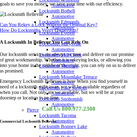
goals to save you money, we save your time with our efficiency.
Automotive
Locksmith Bothell
Automotive
Locksmith Edmonds
Can You Rekey a Lock Without the Original Key?
Automotive
How Do Locksmiths Verify Ownership?
Locksmith Everett
Automotive
A Locksmith In Bellevue You Can Rely On
Locksmith Marysville
Automotive
Our locksmith services are always on time and deliver on our promise
Locksmith Mill Creek
of great workmanship. Whether it is rekeying locks, or allowing you
Automotive
into your home in the middle of the night, you can rely on us to deliver
Locksmith Mukilteo
as promised.
Automotive
Locksmith Mountlake Terrace
Emergency Locksmith Bellevue is here When you find yourself in
Automotive
need of a locksmith right away, we will be available regardless of
Locksmith Lake Stevens
when you call. Not only are we available, but we will be at your
Automotive
doorstep or location in no time.
Locksmith Snohomish
Automotive
Call Us 800.977.2308
Pierce
Locksmith Tacoma
Automotive
Commercial Locksmith Bellevue
Locksmith Bonney Lake
Automotive