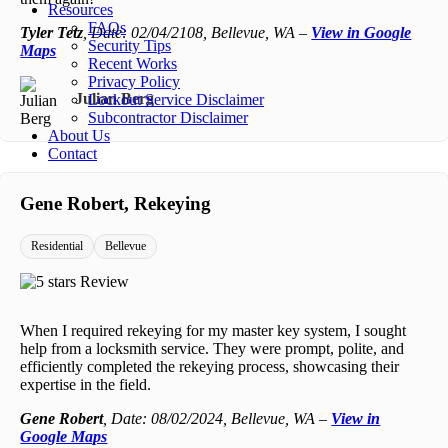
Resources
FAQs
Tyler Tetz
, Date: 02/04/2108, Bellevue, WA –
View in Google
Security Tips
Maps
Recent Works
Privacy Policy
Julian Berg
Lockout Service Disclaimer
Subcontractor Disclaimer
About Us
Contact
Gene Robert, Rekeying
Residential
Bellevue
When I required rekeying for my master key system, I sought
help from a locksmith service. They were prompt, polite, and
efficiently completed the rekeying process, showcasing their
expertise in the field.
Gene Robert
, Date: 08/02/2024, Bellevue, WA –
View in
Google Maps