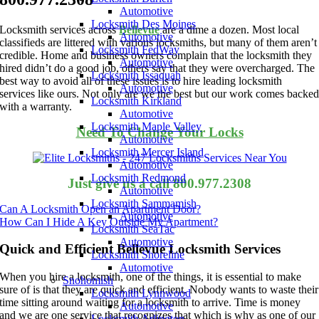
Automotive
Locksmith Des Moines
Locksmith services across
Bellevue
are a dime a dozen. Most local
Automotive
classifieds are littered with various locksmiths, but many of them aren’t
Locksmith FedWay
credible. Home and business owners complain that the locksmith they
Automotive
hired didn’t do a good job, others say that they were overcharged. The
Locksmith Issaquah
best way to avoid all of these issues is to hire leading locksmith
Automotive
services like ours. Not only are we the best but our work comes backe
Locksmith Kirkland
with a warranty.
Automotive
Locksmith Maple Valley
Need To Change Your Locks
Automotive
Locksmith Mercer Island
Automotive
Locksmith Redmond
Just give us a call 800.977.2308
Automotive
Locksmith Sammamish
Can A Locksmith Open an Apartment Door?
Automotive
How Can I Hide A Key Outside My Apartment?
Locksmith SeaTac
Automotive
Quick and Efficient Bellevue Locksmith Services
Locksmith Shoreline
Automotive
When you hire a locksmith, one of the things, it is essential to make
Snohomish
sure of is that they are quick and efficient. Nobody wants to waste their
Locksmith Lynnwood
time sitting around waiting for a locksmith to arrive. Time is money
Automotive
and we are one service that recognizes that which is why as one of our
Locksmith Arlington