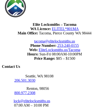
Elite Locksmiths – Tacoma
WA Licence:
ELITEL*801MA
Main Office:
Tacoma, Pierce County WA 98444
tacoma@elitelocksmiths.us
Phone Number:
253-240-0155
Web:
EliteLocksmiths.us/Tacoma
Hours:
Sun-Fri 08:00AM-10:00PM
Price Range:
$85 – $1500
Contact Us
Seattle Office:
Seattle, WA 98108
Phone:
206.501.3030
Renton Office:
Renton, 98056
Phone:
800.977.2308
Email:
lock@elitelocksmiths.us
Hours:
07:00 AM – 10:00 PM