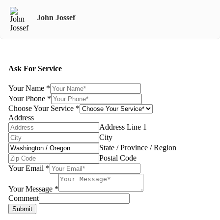
John Jossef
Ask For Service
Your Name
*
Your Phone
*
Choose Your Service
*
Address
Address Line 1
City
State / Province / Region
Postal Code
Your Email
*
Your Message
*
Comment
Submit