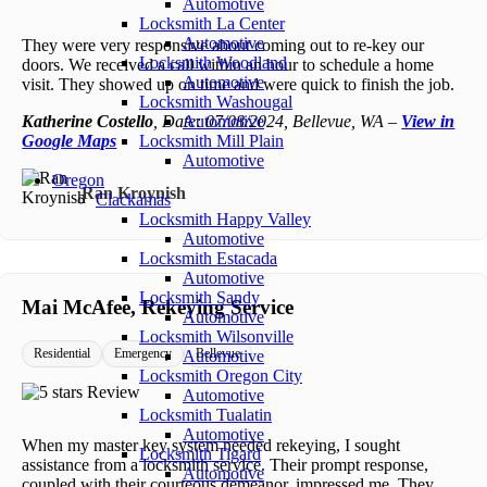
Automotive
Locksmith La Center
Automotive
They were very responsive about coming out to re-key our
Locksmith Woodland
doors. We received a call within an hour to schedule a home
Automotive
visit. They showed up on time and were quick to finish the job.
Locksmith Washougal
Katherine Costello
, Date: 07/08/2024, Bellevue, WA –
Automotive
View in
Google Maps
Locksmith Mill Plain
Automotive
Oregon
Ran Kroynish
Clackamas
Locksmith Happy Valley
Automotive
Locksmith Estacada
Automotive
Locksmith Sandy
Mai McAfee, Rekeying Service
Automotive
Locksmith Wilsonville
Residential
Emergency
Bellevue
Automotive
Locksmith Oregon City
Automotive
Locksmith Tualatin
Automotive
When my master key system needed rekeying, I sought
Locksmith Tigard
assistance from a locksmith service. Their prompt response,
Automotive
coupled with their courteous demeanor, impressed me. They