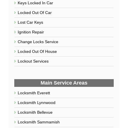
How to Prevent a Home Invasion
June 6, 2022
Use Our Services
Car Key Replacement
Car Lockout
Car Locksmith
Keys Locked In Car
Locked Out Of Car
Lost Car Keys
Ignition Repair
Change Locks Service