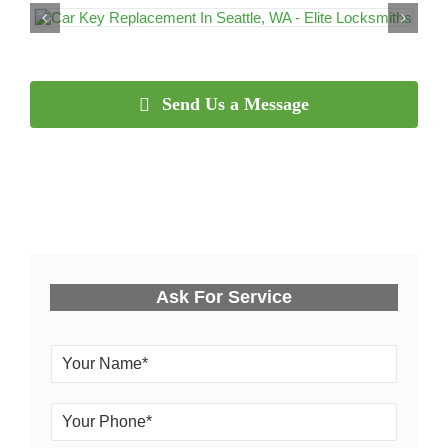
Send Us a Message