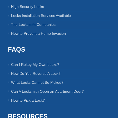
RECENT BLOG POSTS
4 Keys to Increase Your Garage Security
Rekeying Locks vs. Changing Locks
Some Information About Mortise Locks
High Security Locks
Locks Installation Services Available
The Locksmith Companies
How to Prevent a Home Invasion