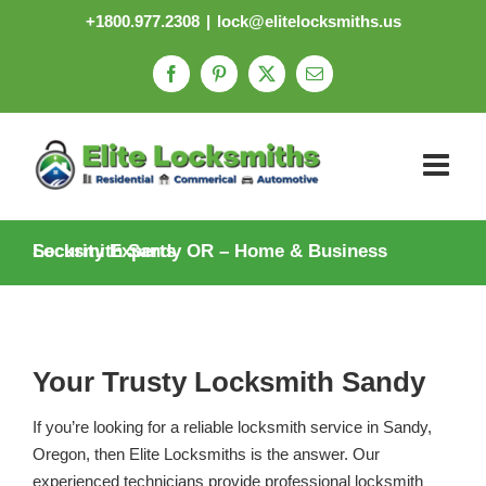
Skip
+1800.977.2308
|
lock@elitelocksmiths.us
to
content
Facebook
Pinterest
X
Email
Locksmith Sandy OR – Home & Business Security Experts
Your Trusty Locksmith Sandy
If you’re looking for a reliable locksmith service in Sandy,
Oregon, then Elite Locksmiths is the answer. Our
experienced technicians provide professional locksmith