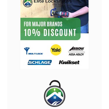
Locksmith Olympia