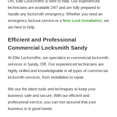
OR, Elite Locksmiths is here to help. Our experienced
technicians are available 24/7 and are fully prepared to
handle any locksmith emergency. Whether you need an
emergency lockout service or a
New Lock Installation
, we
are here to help.
Efficient and Professional
Commercial Locksmith Sandy
At Elite Locksmiths, we specialize in commercial locksmith
services in Sandy, OR. Our experienced technicians are
highly skilled and knowledgeable in all types of commercial
locksmith services, from installation to repair.
We use the latest tools and techniques to keep your
business safe and secure. With our efficient and
professional service, you can rest assured that your
business is in good hands.