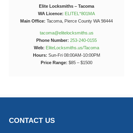
Elite Locksmiths – Tacoma
WA Licence:
ELITEL*801MA
Main Office:
Tacoma, Pierce County WA 98444
tacoma@elitelocksmiths.us
Phone Number:
253-240-0155
Web:
EliteLocksmiths.us/Tacoma