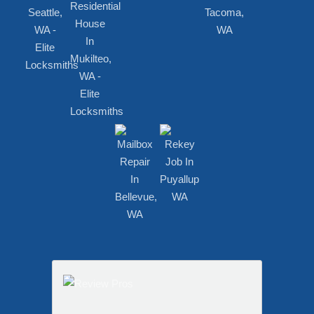
RECENT WORKS