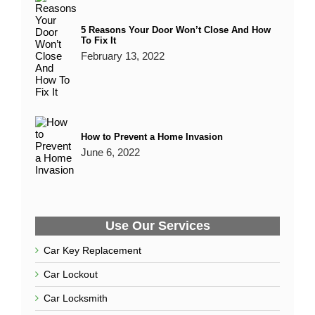
Can You Get a Replacement Car Key Without
The Original?
January 25, 2020
Why You Should Rekey Your New Home
December 23, 2021
7 Types of Services Offered by a Locksmith
January 4, 2022
5 Reasons Your Door Won’t Close And How
To Fix It
February 13, 2022