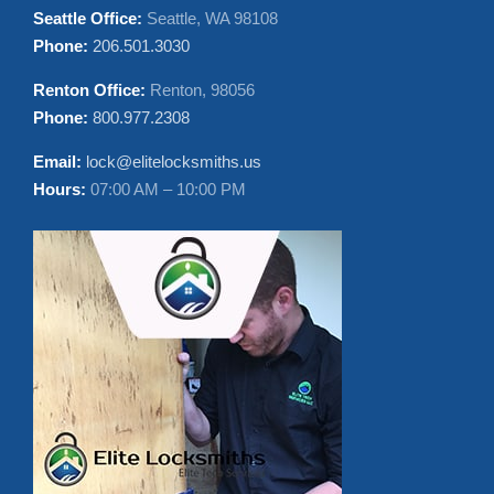
Hours:
Sun-Fri 08:00AM-10:00PM
Price Range:
$85 – $1500
CONTACT US
Seattle Office:
Seattle, WA 98108
Phone:
206.501.3030
Renton Office:
Renton, 98056
Phone:
800.977.2308
Email:
lock@elitelocksmiths.us
Hours:
07:00 AM – 10:00 PM