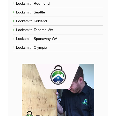
Locked Out Of House
Lockout Services
Main Service Areas
Locksmith Everett
Locksmith Lynnwood
Locksmith Bellevue
Locksmith Sammamish
Locksmith Redmond
Locksmith Seattle
Locksmith Kirkland
Locksmith Tacoma WA
Locksmith Spanaway WA