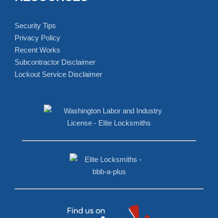
FAQS
Can I Rekey My Own Locks?
How Do You Reverse A Lock?
What Locks Cannot Be Picked?
Can A Locksmith Open an Apartment Door?
How to Pick a Lock?
RESOURCES
Security Tips
Privacy Policy
Recent Works
Subcontractor Disclaimer
Lockout Service Disclaimer