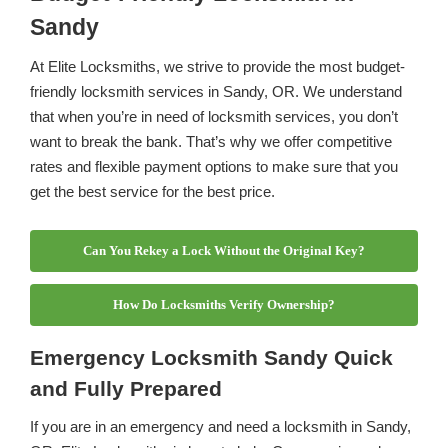
Sandy
At Elite Locksmiths, we strive to provide the most budget-
friendly locksmith services in Sandy, OR. We understand
that when you’re in need of locksmith services, you don’t
want to break the bank. That’s why we offer competitive
rates and flexible payment options to make sure that you
get the best service for the best price.
Can You Rekey a Lock Without the Original Key?
How Do Locksmiths Verify Ownership?
Emergency Locksmith Sandy Quick
and Fully Prepared
If you are in an emergency and need a locksmith in Sandy,