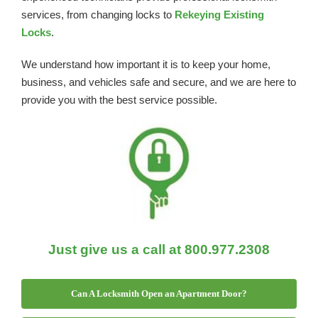
services, from changing locks to
Rekeying Existing
Locks
.
We understand how important it is to keep your home,
business, and vehicles safe and secure, and we are here to
provide you with the best service possible.
Just give us a call at 800.977.2308
Can A Locksmith Open an Apartment Door?