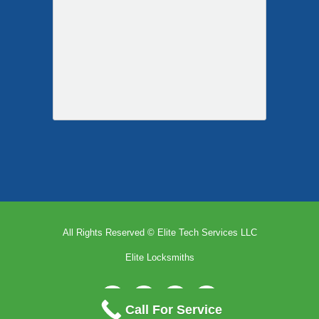
Call For Service