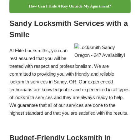
How Can I Hide A Key Outside My Apartment?
Sandy Locksmith Services with a
Smile
At Elite Locksmiths, you can
rest assured that you will be
treated with respect and professionalism. We are
committed to providing you with friendly and reliable
locksmith services in Sandy, OR. Our experienced
technicians are knowledgeable and experienced in all types
of locksmith services and they are always ready to help.
We guarantee that all of our services are done to the
highest standard and that you are satisfied with the results.
Budget-Friendly Locksmith in