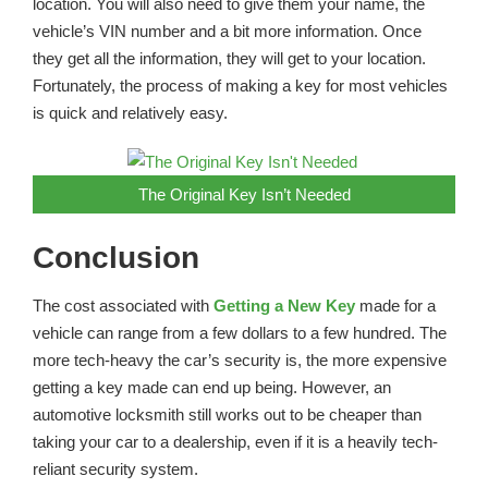
location. You will also need to give them your name, the
vehicle’s VIN number and a bit more information. Once
they get all the information, they will get to your location.
Fortunately, the process of making a key for most vehicles
is quick and relatively easy.
The Original Key Isn’t Needed
Conclusion
The cost associated with
Getting a New Key
made for a
vehicle can range from a few dollars to a few hundred. The
more tech-heavy the car’s security is, the more expensive
getting a key made can end up being. However, an
automotive locksmith still works out to be cheaper than
taking your car to a dealership, even if it is a heavily tech-
reliant security system.