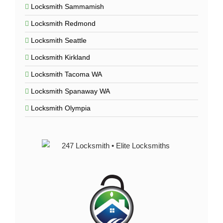
Locksmith Sammamish
Locksmith Redmond
Locksmith Seattle
Locksmith Kirkland
Locksmith Tacoma WA
Locksmith Spanaway WA
Locksmith Olympia