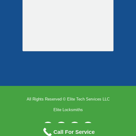
All Rights Reserved © Elite Tech Services LLC
Elite Locksmiths
Facebook
Pinterest
X
Email
Call For Service