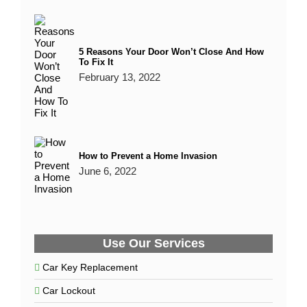
5 Reasons Your Door Won’t Close And How
To Fix It
February 13, 2022
How to Prevent a Home Invasion
June 6, 2022
Use Our Services
Car Key Replacement
Car Lockout