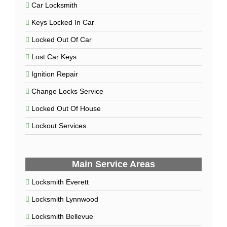
Car Locksmith
Keys Locked In Car
Locked Out Of Car
Lost Car Keys
Ignition Repair
Change Locks Service
Locked Out Of House
Lockout Services
Main Service Areas
Locksmith Everett
Locksmith Lynnwood
Locksmith Bellevue