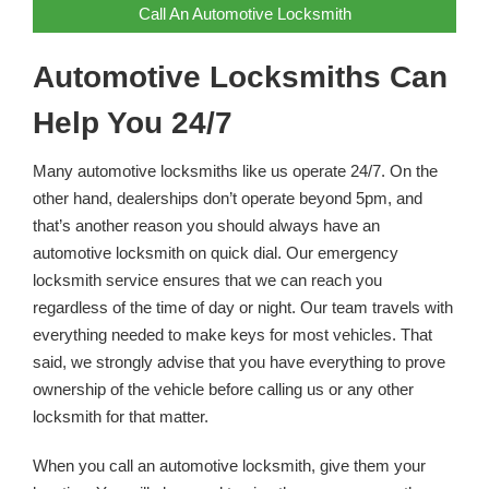
Call An Automotive Locksmith
Automotive Locksmiths Can
Help You 24/7
Many automotive locksmiths like us operate 24/7. On the
other hand, dealerships don’t operate beyond 5pm, and
that’s another reason you should always have an
automotive locksmith on quick dial. Our emergency
locksmith service ensures that we can reach you
regardless of the time of day or night. Our team travels with
everything needed to make keys for most vehicles. That
said, we strongly advise that you have everything to prove
ownership of the vehicle before calling us or any other
locksmith for that matter.
When you call an automotive locksmith, give them your