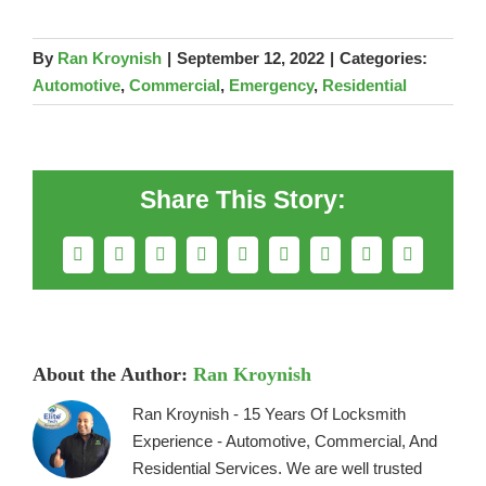
By
Ran Kroynish
|
September 12, 2022
|
Categories:
Automotive
,
Commercial
,
Emergency
,
Residential
Share This Story:
Facebook
X
Reddit
LinkedIn
WhatsApp
Telegram
Tumblr
Pinterest
Email
About the Author:
Ran Kroynish
Ran Kroynish - 15 Years Of Locksmith
Experience - Automotive, Commercial, And
Residential Services. We are well trusted