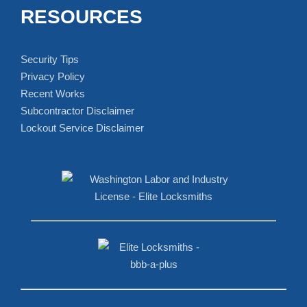
RESOURCES
Security Tips
Privacy Policy
Recent Works
Subcontractor Disclaimer
Lockout Service Disclaimer