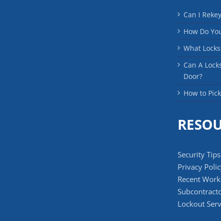
Can I Reke
How Do You
What Locks
Can A Lock
Door?
How to Pick
RESO
Security Tips
Privacy Poli
Recent Work
Subcontracto
Lockout Serv