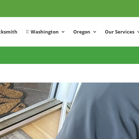
cksmith
Washington
Oregon
Our Services