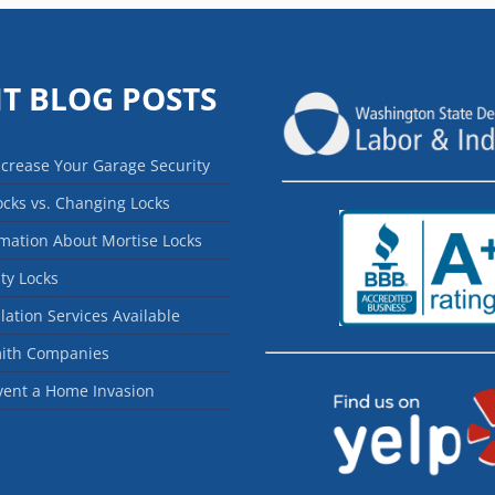
T BLOG POSTS
ncrease Your Garage Security
ocks vs. Changing Locks
mation About Mortise Locks
ty Locks
llation Services Available
mith Companies
vent a Home Invasion