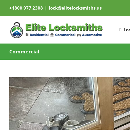
Skip
+1800.977.2308
|
lock@elitelocksmiths.us
to
content
Lo
Commercial