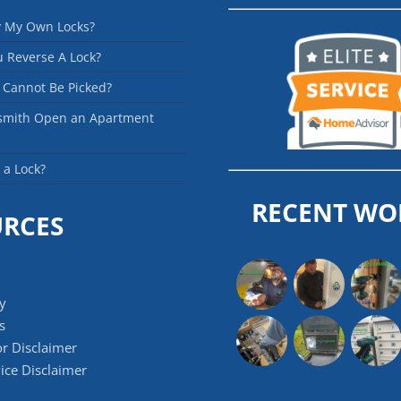
y My Own Locks?
 Reverse A Lock?
 Cannot Be Picked?
smith Open an Apartment
 a Lock?
RECENT WO
URCES
cy
s
r Disclaimer
ice Disclaimer