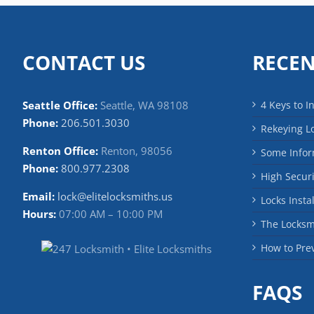
CONTACT US
RECEN
Seattle Office:
Seattle, WA 98108
4 Keys to I
Phone:
206.501.3030
Rekeying L
Renton Office:
Renton, 98056
Some Infor
Phone:
800.977.2308
High Securi
Email:
lock@elitelocksmiths.us
Locks Insta
Hours:
07:00 AM – 10:00 PM
The Locks
How to Pre
FAQS