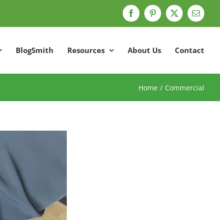
Facebook
Pinterest
X
Email
BlogSmith
Resources
About Us
Contact
Home
Commercial