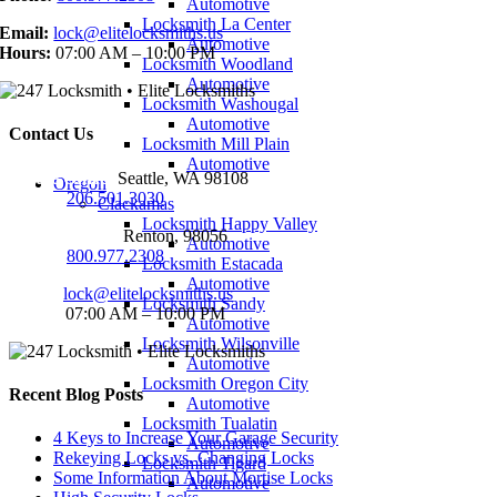
Automotive
Locksmith La Center
Email:
lock@elitelocksmiths.us
Automotive
Hours:
07:00 AM – 10:00 PM
Locksmith Woodland
Automotive
Locksmith Washougal
Automotive
Contact Us
Locksmith Mill Plain
Automotive
Seattle Office:
Seattle, WA 98108
Oregon
Phone:
206.501.3030
Clackamas
Locksmith Happy Valley
Renton Office:
Renton, 98056
Automotive
Phone:
800.977.2308
Locksmith Estacada
Automotive
Email:
lock@elitelocksmiths.us
Locksmith Sandy
Hours:
07:00 AM – 10:00 PM
Automotive
Locksmith Wilsonville
Automotive
Locksmith Oregon City
Recent Blog Posts
Automotive
Locksmith Tualatin
4 Keys to Increase Your Garage Security
Automotive
Rekeying Locks vs. Changing Locks
Locksmith Tigard
Some Information About Mortise Locks
Automotive