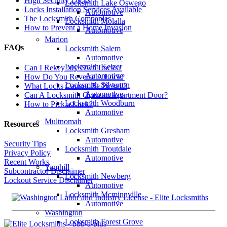
High Security Locks
Locksmith Lake Oswego
Locks Installation Services Available
Automotive
The Locksmith Companies
Locksmith Molalla
How to Prevent a Home Invasion
Automotive
Marion
FAQs
Locksmith Salem
Automotive
Locksmith Keizer
Can I Rekey My Own Locks?
Automotive
How Do You Reverse A Lock?
Locksmith Silverton
What Locks Cannot Be Picked?
Automotive
Can A Locksmith Open an Apartment Door?
Locksmith Woodburn
How to Pick a Lock?
Automotive
Multnomah
Resources
Locksmith Gresham
Automotive
Security Tips
Locksmith Troutdale
Privacy Policy
Automotive
Recent Works
Yamhill
Subcontractor Disclaimer
Locksmith Newberg
Lockout Service Disclaimer
Automotive
Locksmith Mcminnville
Automotive
Washington
Locksmith Forest Grove