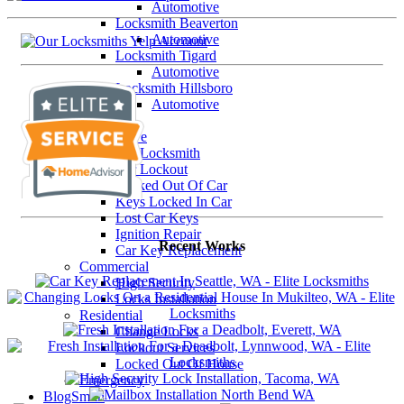
Automotive
Locksmith Beaverton
Automotive
Locksmith Tigard
Automotive
Locksmith Hillsboro
Automotive
Our Services
Automotive
Car Locksmith
Car Lockout
Locked Out Of Car
Keys Locked In Car
Lost Car Keys
Ignition Repair
Recent Works
Car Key Replacement
Commercial
High Security
Locks Installation
Residential
Change Locks
Lockout Services
Locked Out Of House
Emergency
BlogSmith