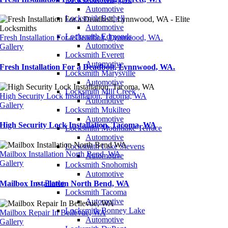
Automotive
Locksmith Bothell
Automotive
Locksmith Edmonds
Fresh Installation For a Deadbolt, Lynnwood, WA.
Automotive
Gallery
Locksmith Everett
Automotive
Fresh Installation For a Deadbolt, Lynnwood, WA.
Locksmith Marysville
Automotive
Locksmith Mill Creek
High Security Lock Installation, Tacoma, WA
Automotive
Gallery
Locksmith Mukilteo
Automotive
High Security Lock Installation, Tacoma, WA
Locksmith Mountlake Terrace
Automotive
Locksmith Lake Stevens
Mailbox Installation North Bend, WA
Automotive
Gallery
Locksmith Snohomish
Automotive
Pierce
Mailbox Installation North Bend, WA
Locksmith Tacoma
Automotive
Locksmith Bonney Lake
Mailbox Repair In Bellevue, WA
Automotive
Gallery