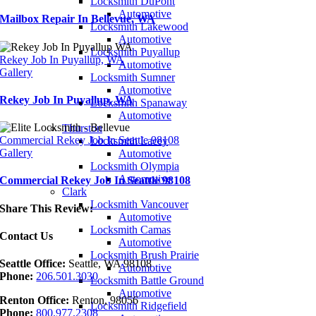
Locksmith DuPont
Automotive
Mailbox Repair In Bellevue, WA
Locksmith Lakewood
Automotive
Locksmith Puyallup
Rekey Job In Puyallup, WA
Automotive
Gallery
Locksmith Sumner
Automotive
Rekey Job In Puyallup, WA
Locksmith Spanaway
Automotive
Thurston
Commercial Rekey Job In Seattle 98108
Locksmith Lacey
Gallery
Automotive
Locksmith Olympia
Automotive
Commercial Rekey Job In Seattle 98108
Clark
Locksmith Vancouver
Share This Review:
Automotive
Locksmith Camas
Contact Us
Automotive
Locksmith Brush Prairie
Seattle Office:
Seattle, WA 98108
Automotive
Phone:
206.501.3030
Locksmith Battle Ground
Automotive
Renton Office:
Renton, 98056
Locksmith Ridgefield
Phone:
800.977.2308