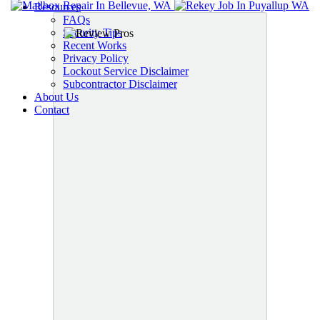
Resources
FAQs
Security Tips
Recent Works
Privacy Policy
Lockout Service Disclaimer
Subcontractor Disclaimer
About Us
Contact