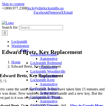
Skip to content
+1800.977.2308
|
lock@elitelocksmiths.us
Facebook
Pinterest
X
Email
Search for:
Locksmith
Washington
King
Edward Bretz, Key Replacement
Locksmith Seattle
Automotive
Home
Locksmith Redmond
Edward Bretz, Key Replacement
Automotive
Locksmith Woodinville
Edward Bretz, Key Replacement
Automotive
Locksmith Kent
5
/
5
Automotive
Locksmith Auburn
erry came the same day I called. It may have taken him 15 minutes and
Automotive
e was done. New tumblers in the door handle and a new key. But the
Locksmith Bellevue
est part is it was very inexpensive. Thanks.
Automotive
Locksmith Burien
dward Bretz
, Date: 02/10/2022, Seattle, WA –
View in Google Maps