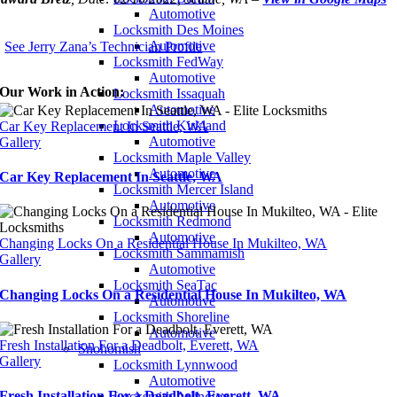
Automotive
Locksmith Des Moines
Automotive
See Jerry Zana’s Technician Profile
Locksmith FedWay
Automotive
Our Work in Action:
Locksmith Issaquah
Automotive
Locksmith Kirkland
Car Key Replacement In Seattle, WA
Automotive
Gallery
Locksmith Maple Valley
Automotive
Car Key Replacement In Seattle, WA
Locksmith Mercer Island
Automotive
Locksmith Redmond
Automotive
Changing Locks On a Residential House In Mukilteo, WA
Locksmith Sammamish
Gallery
Automotive
Locksmith SeaTac
Changing Locks On a Residential House In Mukilteo, WA
Automotive
Locksmith Shoreline
Automotive
Fresh Installation For a Deadbolt, Everett, WA
Snohomish
Gallery
Locksmith Lynnwood
Automotive
Fresh Installation For a Deadbolt, Everett, WA
Locksmith Arlington