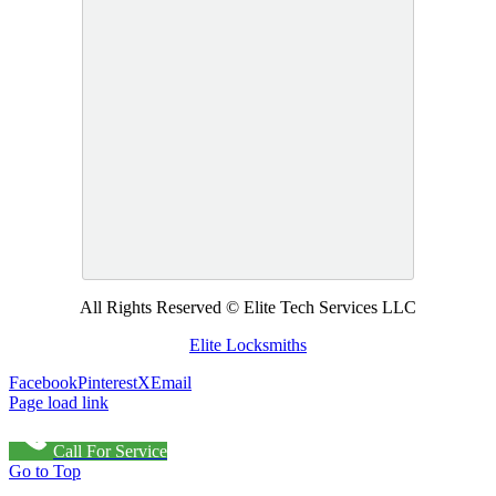
All Rights Reserved © Elite Tech Services LLC
Elite Locksmiths
Facebook
Pinterest
X
Email
Page load link
Call For Service
Go to Top