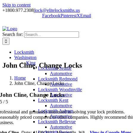
Skip to content
+1800.977.2308
|
lock@elitelocksmiths.us
Facebook
Pinterest
X
Email
Search for:
Locksmith
Washington
King
John Cline, Change Locks
Locksmith Seattle
Automotive
Home
Locksmith Redmond
John Cline, Change Locks
Automotive
Locksmith Woodinville
John Cline, Change Locks
Automotive
Locksmith Kent
5
/
5
Automotive
Locksmith Auburn
rofessional and genuinely interested in solving your lock problems.
Automotive
easonably priced compared to other companies. Highly recommend thi
Locksmith Bellevue
usiness.
Automotive
Locksmith Burien
ohn Cline
, Date: 11/09/2022, Marysville, WA –
View in Google Maps