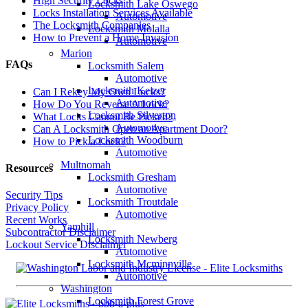
High Security Locks
Locksmith Lake Oswego
Locks Installation Services Available
Automotive
The Locksmith Companies
Locksmith Molalla
How to Prevent a Home Invasion
Automotive
Marion
FAQs
Locksmith Salem
Automotive
Locksmith Keizer
Can I Rekey My Own Locks?
Automotive
How Do You Reverse A Lock?
Locksmith Silverton
What Locks Cannot Be Picked?
Automotive
Can A Locksmith Open an Apartment Door?
Locksmith Woodburn
How to Pick a Lock?
Automotive
Multnomah
Resources
Locksmith Gresham
Automotive
Security Tips
Locksmith Troutdale
Privacy Policy
Automotive
Recent Works
Yamhill
Subcontractor Disclaimer
Locksmith Newberg
Lockout Service Disclaimer
Automotive
Locksmith Mcminnville
Automotive
Washington
Locksmith Forest Grove