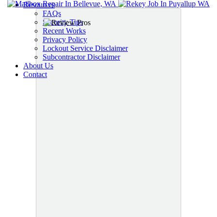
Resources
FAQs
Security Tips
Recent Works
Privacy Policy
Lockout Service Disclaimer
Subcontractor Disclaimer
About Us
Contact