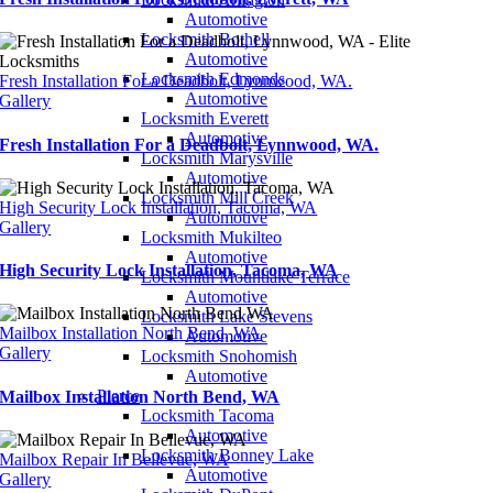
Automotive
Locksmith Bothell
Automotive
Locksmith Edmonds
Fresh Installation For a Deadbolt, Lynnwood, WA.
Automotive
Gallery
Locksmith Everett
Automotive
Fresh Installation For a Deadbolt, Lynnwood, WA.
Locksmith Marysville
Automotive
Locksmith Mill Creek
High Security Lock Installation, Tacoma, WA
Automotive
Gallery
Locksmith Mukilteo
Automotive
High Security Lock Installation, Tacoma, WA
Locksmith Mountlake Terrace
Automotive
Locksmith Lake Stevens
Mailbox Installation North Bend, WA
Automotive
Gallery
Locksmith Snohomish
Automotive
Pierce
Mailbox Installation North Bend, WA
Locksmith Tacoma
Automotive
Locksmith Bonney Lake
Mailbox Repair In Bellevue, WA
Automotive
Gallery