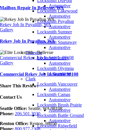
Locksmith DuPont
Automotive
Mailbox Repair In Bellevue, WA
Locksmith Lakewood
Automotive
Locksmith Puyallup
Rekey Job In Puyallup, WA
Automotive
Gallery
Locksmith Sumner
Automotive
Rekey Job In Puyallup, WA
Locksmith Spanaway
Automotive
Thurston
Commercial Rekey Job In Seattle 98108
Locksmith Lacey
Gallery
Automotive
Locksmith Olympia
Automotive
Commercial Rekey Job In Seattle 98108
Clark
Locksmith Vancouver
Share This Review:
Automotive
Locksmith Camas
Contact Us
Automotive
Locksmith Brush Prairie
Seattle Office:
Seattle, WA 98108
Automotive
Phone:
206.501.3030
Locksmith Battle Ground
Automotive
Renton Office:
Renton, 98056
Locksmith Ridgefield
Phone:
800.977.2308