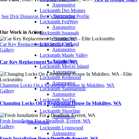
Automotive
Locksmith Des Moines
Automotive
See Dvir Donavon Berg’s Technician Profile
Locksmith FedWay
Automotive
Our Work in Action:
Locksmith Issaquah
Automotive
Locksmith Kirkland
Car Key Replacement In Seattle, WA
Automotive
Gallery
Locksmith Maple Valley
Automotive
Car Key Replacement In Seattle, WA
Locksmith Mercer Island
Automotive
Locksmith Redmond
Automotive
Changing Locks On a Residential House In Mukilteo, WA
Locksmith Sammamish
Gallery
Automotive
Locksmith SeaTac
Changing Locks On a Residential House In Mukilteo, WA
Automotive
Locksmith Shoreline
Automotive
Fresh Installation For a Deadbolt, Everett, WA
Snohomish
Gallery
Locksmith Lynnwood
Automotive
Fresh Installation For a Deadbolt, Everett, WA
Locksmith Arlington