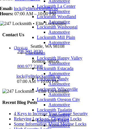
Automotive
Locksmith La Center
Email:
lock@elitelocksmiths.us
Automotive
Hours:
07:00 AM – 10:00 PM
Locksmith Woodland
Automotive
Locksmith Washougal
Automotive
Contact Us
Locksmith Mill Plain
Automotive
Seattle Office:
Seattle, WA 98108
Oregon
Phone:
206.501.3030
Clackamas
Locksmith Happy Valley
Renton Office:
Renton, 98056
Automotive
Phone:
800.977.2308
Locksmith Estacada
Automotive
Email:
lock@elitelocksmiths.us
Locksmith Sandy
Hours:
07:00 AM – 10:00 PM
Automotive
Locksmith Wilsonville
Automotive
Locksmith Oregon City
Recent Blog Posts
Automotive
Locksmith Tualatin
4 Keys to Increase Your Garage Security
Automotive
Rekeying Locks vs. Changing Locks
Locksmith Tigard
Some Information About Mortise Locks
Automotive