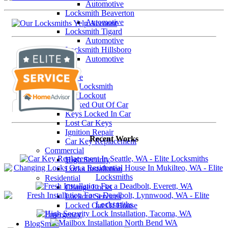
Automotive
Locksmith Beaverton
Automotive
Locksmith Tigard
Automotive
Locksmith Hillsboro
Automotive
Our Services
Automotive
Car Locksmith
Car Lockout
Locked Out Of Car
Keys Locked In Car
Lost Car Keys
Ignition Repair
Recent Works
Car Key Replacement
Commercial
High Security
Locks Installation
Residential
Change Locks
Lockout Services
Locked Out Of House
Emergency
BlogSmith