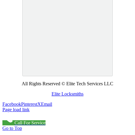
All Rights Reserved © Elite Tech Services LLC
Elite Locksmiths
Facebook
Pinterest
X
Email
Page load link
Call For Service
Go to Top