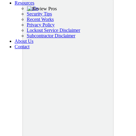
Resources
FAQs
Security Tips
Recent Works
Privacy Policy
Lockout Service Disclaimer
Subcontractor Disclaimer
About Us
Contact