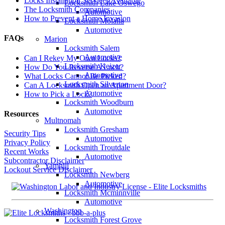
Locks Installation Services Available
Locksmith Lake Oswego
The Locksmith Companies
Automotive
How to Prevent a Home Invasion
Locksmith Molalla
Automotive
FAQs
Marion
Locksmith Salem
Automotive
Can I Rekey My Own Locks?
Locksmith Keizer
How Do You Reverse A Lock?
Automotive
What Locks Cannot Be Picked?
Locksmith Silverton
Can A Locksmith Open an Apartment Door?
Automotive
How to Pick a Lock?
Locksmith Woodburn
Automotive
Resources
Multnomah
Locksmith Gresham
Security Tips
Automotive
Privacy Policy
Locksmith Troutdale
Recent Works
Automotive
Subcontractor Disclaimer
Yamhill
Lockout Service Disclaimer
Locksmith Newberg
Automotive
Locksmith Mcminnville
Automotive
Washington
Locksmith Forest Grove