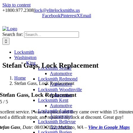
Skip to content
+1800.977.2308
|
lock@elitelocksmiths.us
Facebook
Pinterest
X
Email
Search for:
Locksmith
Washington
King
Stefan Gass, Lock Replacement
Locksmith Seattle
Automotive
Home
Locksmith Redmond
Stefan Gass, Lock Replacement
Automotive
Locksmith Woodinville
Stefan Gass, Lock Replacement
Automotive
Locksmith Kent
5
/
5
Automotive
Locksmith Auburn
xcellent service. I was in a pinch and they came over within 15 minutes
Automotive
ixed a difficult repair, and replaced my lock at discount. Great guy!
Locksmith Bellevue
Automotive
tefan Gass
, Date: 08/03/2022, Mukilteo, WA –
View in Google Maps
Locksmith Burien