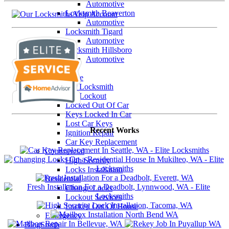
Automotive
Locksmith Beaverton
Automotive
Locksmith Tigard
Automotive
Locksmith Hillsboro
Automotive
Our Services
Automotive
Car Locksmith
Car Lockout
Locked Out Of Car
Keys Locked In Car
Lost Car Keys
Recent Works
Ignition Repair
Car Key Replacement
Commercial
High Security
Locks Installation
Residential
Change Locks
Lockout Services
Locked Out Of House
Emergency
BlogSmith