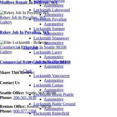
Locksmith DuPont
Mailbox Repair In Bellevue, WA
Automotive
Locksmith Lakewood
Automotive
Rekey Job In Puyallup, WA
Locksmith Puyallup
Gallery
Automotive
Locksmith Sumner
Rekey Job In Puyallup, WA
Automotive
Locksmith Spanaway
Automotive
Commercial Rekey Job In Seattle 98108
Thurston
Gallery
Locksmith Lacey
Automotive
Locksmith Olympia
Commercial Rekey Job In Seattle 98108
Automotive
Clark
Share This Review:
Locksmith Vancouver
Automotive
Contact Us
Locksmith Camas
Automotive
Seattle Office:
Seattle, WA 98108
Locksmith Brush Prairie
Phone:
206.501.3030
Automotive
Locksmith Battle Ground
Renton Office:
Renton, 98056
Automotive
Phone:
800.977.2308
Locksmith Ridgefield