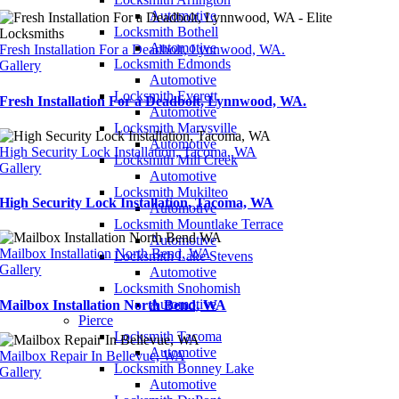
Automotive
Locksmith Bothell
Automotive
Fresh Installation For a Deadbolt, Lynnwood, WA.
Locksmith Edmonds
Gallery
Automotive
Locksmith Everett
Fresh Installation For a Deadbolt, Lynnwood, WA.
Automotive
Locksmith Marysville
Automotive
High Security Lock Installation, Tacoma, WA
Locksmith Mill Creek
Gallery
Automotive
Locksmith Mukilteo
High Security Lock Installation, Tacoma, WA
Automotive
Locksmith Mountlake Terrace
Automotive
Mailbox Installation North Bend, WA
Locksmith Lake Stevens
Gallery
Automotive
Locksmith Snohomish
Automotive
Mailbox Installation North Bend, WA
Pierce
Locksmith Tacoma
Automotive
Mailbox Repair In Bellevue, WA
Locksmith Bonney Lake
Gallery
Automotive