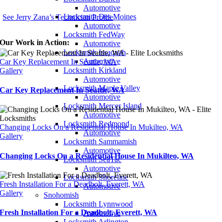
Automotive
Locksmith Des Moines
See Jerry Zana’s Technician Profile
Automotive
Locksmith FedWay
Our Work in Action:
Automotive
Locksmith Issaquah
Automotive
Car Key Replacement In Seattle, WA
Locksmith Kirkland
Gallery
Automotive
Locksmith Maple Valley
Car Key Replacement In Seattle, WA
Automotive
Locksmith Mercer Island
Automotive
Locksmith Redmond
Changing Locks On a Residential House In Mukilteo, WA
Automotive
Gallery
Locksmith Sammamish
Automotive
Changing Locks On a Residential House In Mukilteo, WA
Locksmith SeaTac
Automotive
Locksmith Shoreline
Fresh Installation For a Deadbolt, Everett, WA
Automotive
Gallery
Snohomish
Locksmith Lynnwood
Fresh Installation For a Deadbolt, Everett, WA
Automotive
Locksmith Arlington