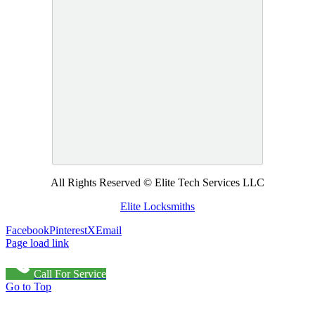
All Rights Reserved © Elite Tech Services LLC
Elite Locksmiths
Facebook
Pinterest
X
Email
Page load link
Call For Service
Go to Top