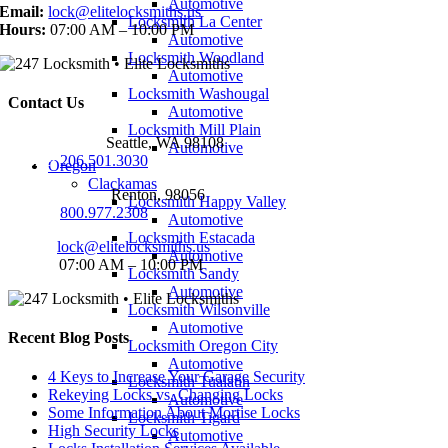
Automotive
Email:
lock@elitelocksmiths.us
Locksmith La Center
Hours:
07:00 AM – 10:00 PM
Automotive
Locksmith Woodland
Automotive
Locksmith Washougal
Contact Us
Automotive
Locksmith Mill Plain
Seattle Office:
Seattle, WA 98108
Automotive
Phone:
206.501.3030
Oregon
Clackamas
Renton Office:
Renton, 98056
Locksmith Happy Valley
Phone:
800.977.2308
Automotive
Locksmith Estacada
Email:
lock@elitelocksmiths.us
Automotive
Hours:
07:00 AM – 10:00 PM
Locksmith Sandy
Automotive
Locksmith Wilsonville
Automotive
Recent Blog Posts
Locksmith Oregon City
Automotive
4 Keys to Increase Your Garage Security
Locksmith Tualatin
Rekeying Locks vs. Changing Locks
Automotive
Some Information About Mortise Locks
Locksmith Tigard
High Security Locks
Automotive