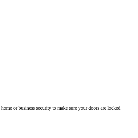
of home or business security to make sure your doors are locked