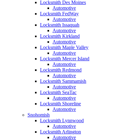
Locksmith Des Moines
Automotive
Locksmith FedWay
Automotive
Locksmith Issaquah
Automotive
Locksmith Kirkland
Automotive
Locksmith Maple Valley
Automotive
Locksmith Mercer Island
Automotive
Locksmith Redmond
Automotive
Locksmith Sammamish
Automotive
Locksmith SeaTac
Automotive
Locksmith Shoreline
Automotive
Snohomish
Locksmith Lynnwood
Automotive
Locksmith Arlington
Automotive