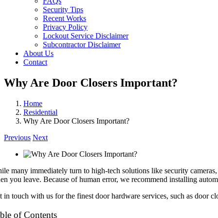
FAQs
Security Tips
Recent Works
Privacy Policy
Lockout Service Disclaimer
Subcontractor Disclaimer
About Us
Contact
Why Are Door Closers Important?
Home
Residential
Why Are Door Closers Important?
Previous
Next
ile many immediately turn to high-tech solutions like security cameras, s
en you leave. Because of human error, we recommend installing automat
t in touch with us for the finest door hardware services, such as door cl
ble of Contents