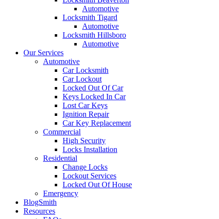
Automotive
Locksmith Tigard
Automotive
Locksmith Hillsboro
Automotive
Our Services
Automotive
Car Locksmith
Car Lockout
Locked Out Of Car
Keys Locked In Car
Lost Car Keys
Ignition Repair
Car Key Replacement
Commercial
High Security
Locks Installation
Residential
Change Locks
Lockout Services
Locked Out Of House
Emergency
BlogSmith
Resources