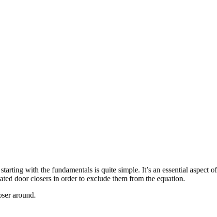
tarting with the fundamentals is quite simple. It’s an essential aspect 
ed door closers in order to exclude them from the equation.
oser around.