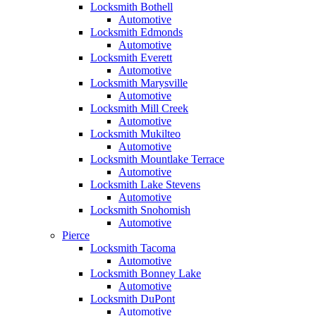
Locksmith Bothell
Automotive
Locksmith Edmonds
Automotive
Locksmith Everett
Automotive
Locksmith Marysville
Automotive
Locksmith Mill Creek
Automotive
Locksmith Mukilteo
Automotive
Locksmith Mountlake Terrace
Automotive
Locksmith Lake Stevens
Automotive
Locksmith Snohomish
Automotive
Pierce
Locksmith Tacoma
Automotive
Locksmith Bonney Lake
Automotive
Locksmith DuPont
Automotive