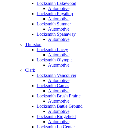
Locksmith Lakewood
Automotive
Locksmith Puyallup
Automotive
Locksmith Sumner
Automotive
Locksmith Spanaway
Automotive
Thurston
Locksmith Lacey
Automotive
Locksmith Olympia
Automotive
Clark
Locksmith Vancouver
Automotive
Locksmith Camas
Automotive
Locksmith Brush Prairie
Automotive
Locksmith Battle Ground
Automotive
Locksmith Ridgefield
Automotive
Locksmith La Center