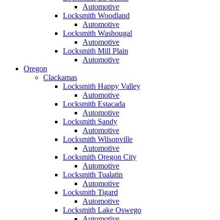
Automotive
Locksmith Woodland
Automotive
Locksmith Washougal
Automotive
Locksmith Mill Plain
Automotive
Oregon
Clackamas
Locksmith Happy Valley
Automotive
Locksmith Estacada
Automotive
Locksmith Sandy
Automotive
Locksmith Wilsonville
Automotive
Locksmith Oregon City
Automotive
Locksmith Tualatin
Automotive
Locksmith Tigard
Automotive
Locksmith Lake Oswego
Automotive