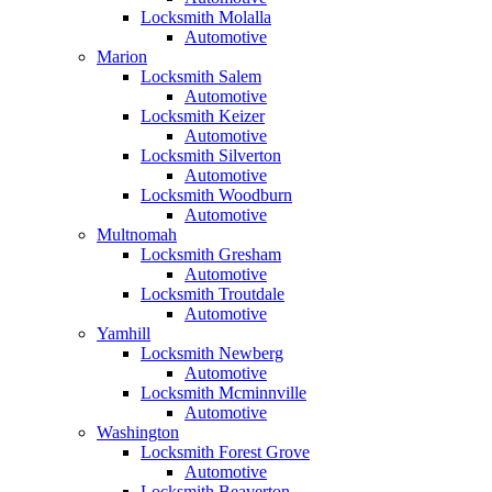
Locksmith Molalla
Automotive
Marion
Locksmith Salem
Automotive
Locksmith Keizer
Automotive
Locksmith Silverton
Automotive
Locksmith Woodburn
Automotive
Multnomah
Locksmith Gresham
Automotive
Locksmith Troutdale
Automotive
Yamhill
Locksmith Newberg
Automotive
Locksmith Mcminnville
Automotive
Washington
Locksmith Forest Grove
Automotive
Locksmith Beaverton