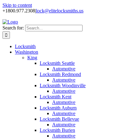
Skip to content
+1800.977.2308
|
lock@elitelocksmiths.us
Search for:
Locksmith
Washington
King
Locksmith Seattle
Automotive
Locksmith Redmond
Automotive
Locksmith Woodinville
Automotive
Locksmith Kent
Automotive
Locksmith Auburn
Automotive
Locksmith Bellevue
Automotive
Locksmith Burien
Automotive