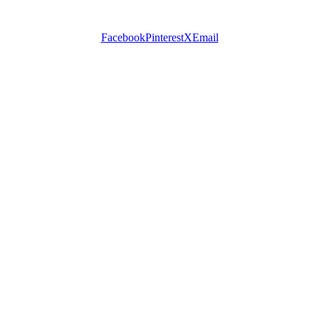
Facebook
Pinterest
X
Email